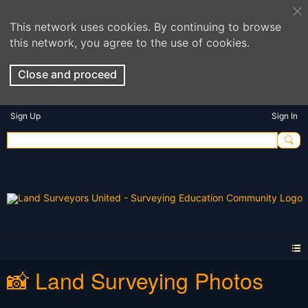
This network uses cookies. By continuing to browse
this network, you agree to the use of cookies.
Close and proceed
Sign Up
Sign In
📸 Land Surveying Photos