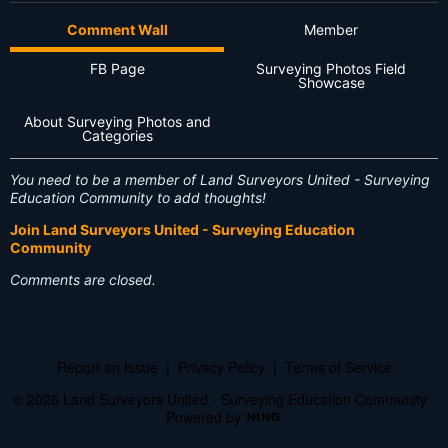
Comment Wall
Member
FB Page
Surveying Photos Field
Showcase
About Surveying Photos and
Categories
You need to be a member of Land Surveyors United - Surveying
Education Community to add thoughts!
Join Land Surveyors United - Surveying Education
Community
Comments are closed.
Report an Issue
|
Privacy Policy
|
Terms of Service
© 2026 Land Surveyors United - Surveying Education Community
Powered by