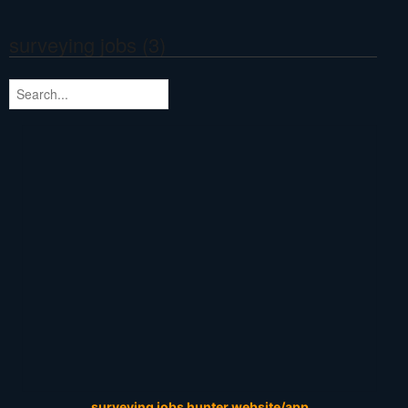
surveying jobs (3)
surveying jobs hunter website/app