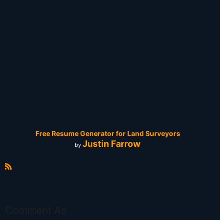
Free Resume Generator for Land Surveyors
Justin Farrow
by
R
S
S
Comment As