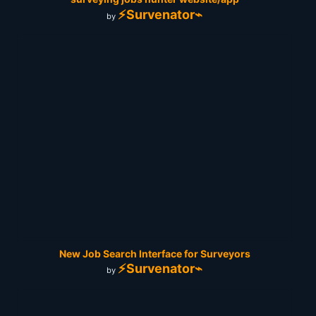
⚡Survenator⌁
by
New Job Search Interface for Surveyors
⚡Survenator⌁
by