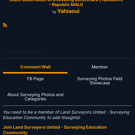
- Republic MALI)
Yahiaoui
by
R
S
S
Comment As
Comment Wall
Member
FB Page
Surveying Photos Field
Showcase
About Surveying Photos and
Categories
You need to be a member of Land Surveyors United - Surveying
Education Community to add thoughts!
Join Land Surveyors United - Surveying Education
Community