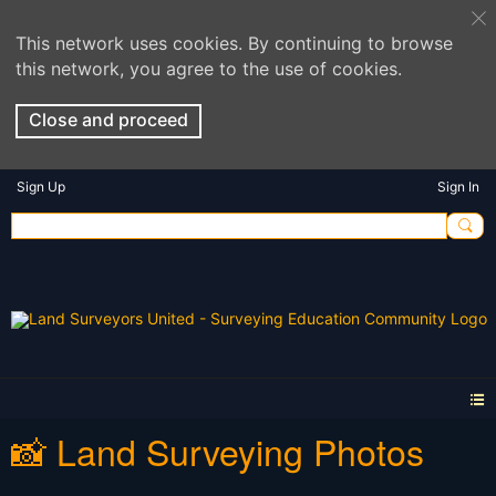
This network uses cookies. By continuing to browse
this network, you agree to the use of cookies.
Close and proceed
Sign Up
Sign In
📸 Land Surveying Photos