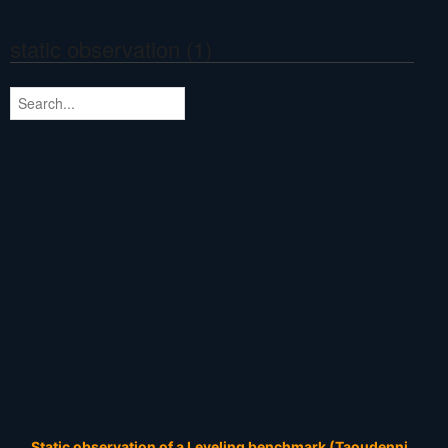
static observation (1)
Static observation of a Leveling benchmark (Taoudenni