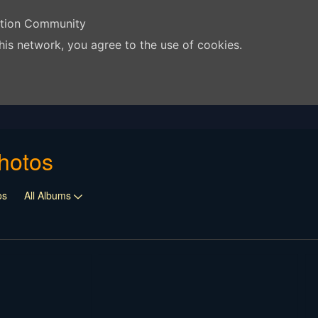
ation Community
his network, you agree to the use of cookies.
hotos
os
All Albums