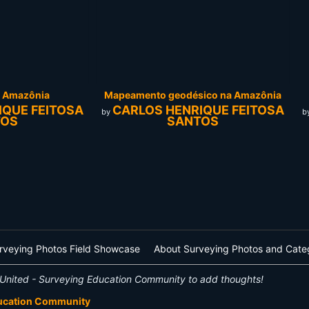
a Amazônia
Mapeamento geodésico na Amazônia
IQUE FEITOSA
CARLOS HENRIQUE FEITOSA
by
b
TOS
SANTOS
rveying Photos Field Showcase
About Surveying Photos and Cate
United - Surveying Education Community to add thoughts!
ducation Community