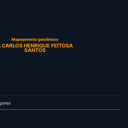
Mapeamento geodésico
CARLOS HENRIQUE FEITOSA
y
SANTOS
gories