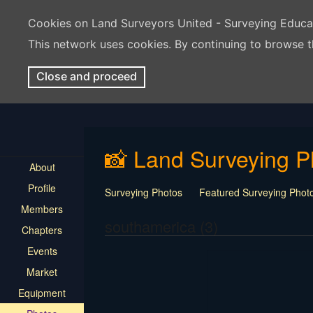
Cookies on Land Surveyors United - Surveying Educ
This network uses cookies. By continuing to browse t
Close and proceed
📸 Land Surveying P
About
Profile
Surveying Photos
Featured Surveying Phot
Members
southamerica (3)
Chapters
Events
Market
Equipment