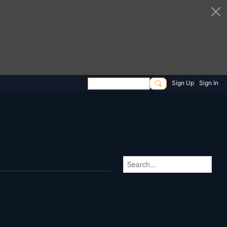
Sign Up
Sign In