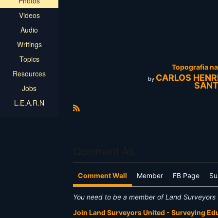
Photos
Videos
Audio
Writings
Topics
Topografia n
Resources
CARLOS HENR
by
SAN
Jobs
L.E.A.R.N
R
S
S
Comment As
Comment Wall
Member
FB Page
Su
You need to be a member of Land Surveyors 
Join Land Surveyors United - Surveying E