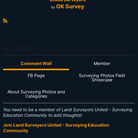
OK Survey
by
R
S
S
Comment As
Comment Wall
Member
FB Page
Surveying Photos Field
Showcase
About Surveying Photos and
Categories
You need to be a member of Land Surveyors United - Surveying
Education Community to add thoughts!
Join Land Surveyors United - Surveying Education
Community