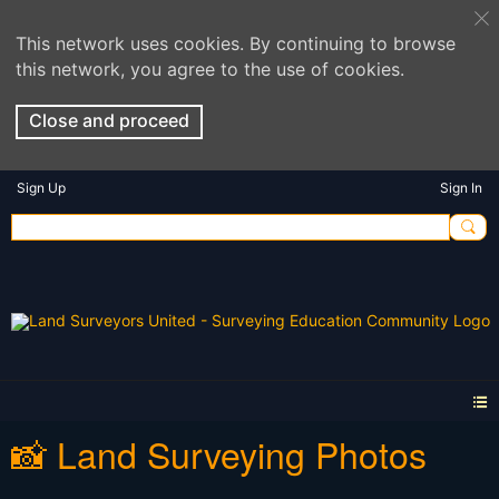
This network uses cookies. By continuing to browse
this network, you agree to the use of cookies.
Close and proceed
Sign Up
Sign In
📸 Land Surveying Photos