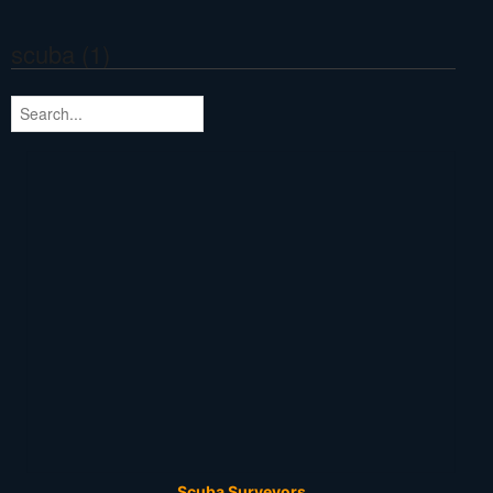
scuba (1)
Scuba Surveyors