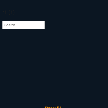
r1 (1)
Stonex R1