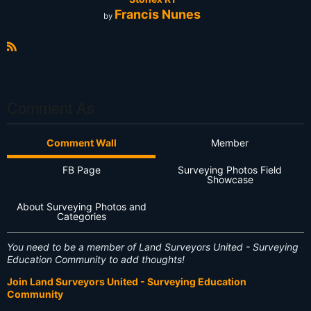
Francis Nunes
by
R
S
S
Comment As
Comment Wall
Member
FB Page
Surveying Photos Field
Showcase
About Surveying Photos and
Categories
You need to be a member of Land Surveyors United - Surveying
Education Community to add thoughts!
Join Land Surveyors United - Surveying Education
Community