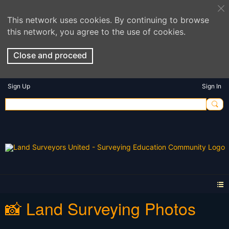
This network uses cookies. By continuing to browse
this network, you agree to the use of cookies.
Close and proceed
Sign Up
Sign In
📸 Land Surveying Photos