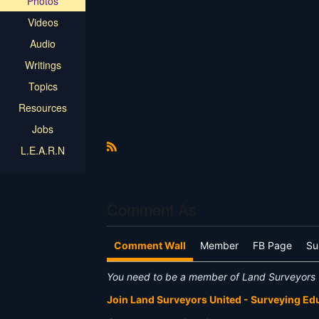
Photos
Videos
Audio
Writings
Topics
Resources
Jobs
L.E.A.R.N
R
S
S
Comment As
Comment Wall
Member
FB Page
Su
You need to be a member of Land Surveyors 
Join Land Surveyors United - Surveying E