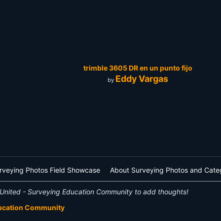
trimble 3605 DR en un punto fijo
Eddy Vargas
by
rveying Photos Field Showcase
About Surveying Photos and Cate
United - Surveying Education Community to add thoughts!
ducation Community