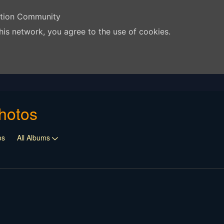
ation Community
his network, you agree to the use of cookies.
hotos
os
All Albums