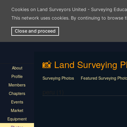
Cookies on Land Surveyors United - Surveying Educ
This network uses cookies. By continuing to browse t
Close and proceed
📸 Land Surveying P
About
Profile
Surveying Photos
Featured Surveying Phot
Members
peru (1)
Chapters
Events
Market
Equipment