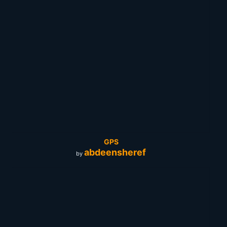
GPS
abdeensheref
by