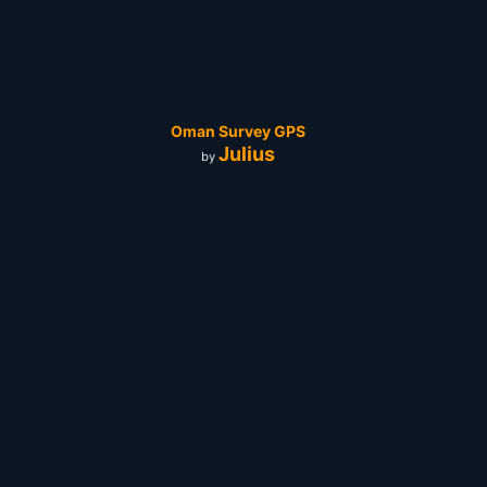
Oman Survey GPS
Julius
by