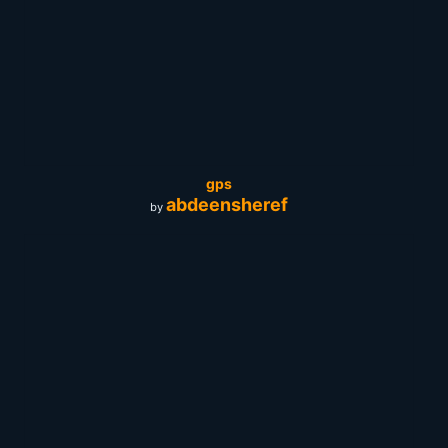
gps
abdeensheref
by