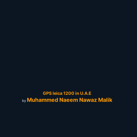
GPS leica 1200 in U.A.E
Muhammed Naeem Nawaz Malik
by