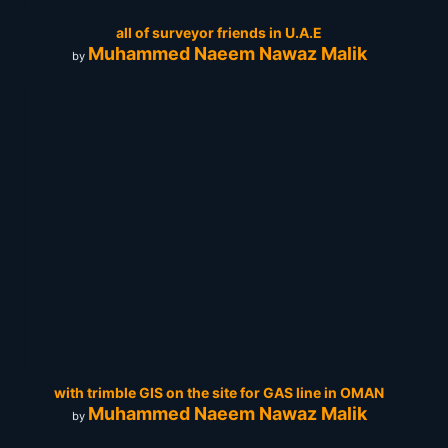
all of surveyor friends in U.A.E
Muhammed Naeem Nawaz Malik
by
with trimble GIS on the site for GAS line in OMAN
Muhammed Naeem Nawaz Malik
by