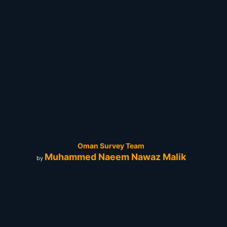
Oman Survey Team
Muhammed Naeem Nawaz Malik
by