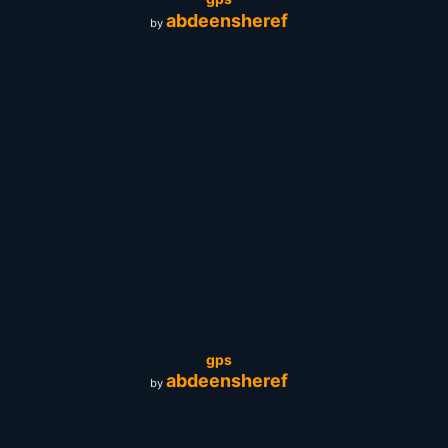
abdeensheref
by
gps
abdeensheref
by