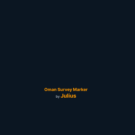
Oman Survey Marker
Julius
by