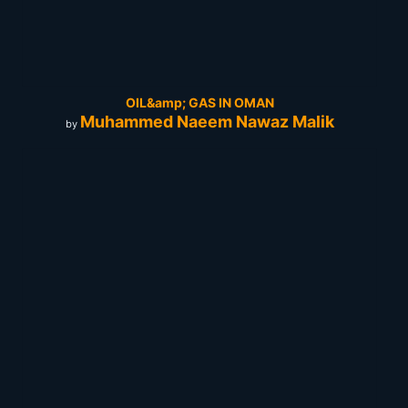
OIL&amp; GAS IN OMAN
Muhammed Naeem Nawaz Malik
by