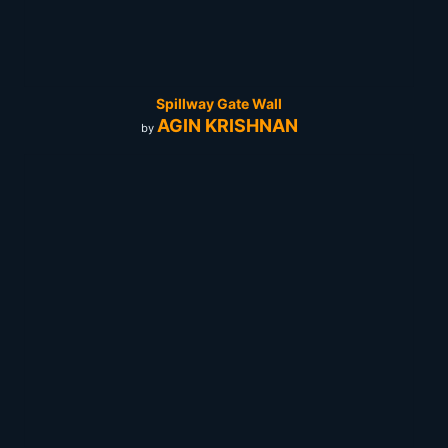
Spillway Gate Wall
AGIN KRISHNAN
by