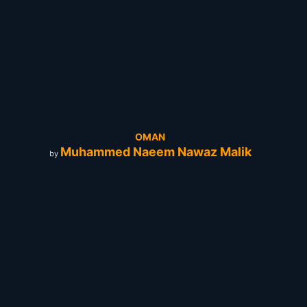
OMAN
Muhammed Naeem Nawaz Malik
by