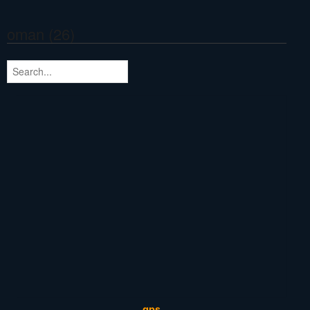
oman (26)
gps