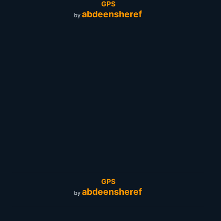
GPS
abdeensheref
by
GPS
abdeensheref
by