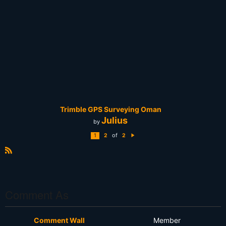
Trimble GPS Surveying Oman
Julius
by
of
1
2
2
N
e
xt
R
S
S
Comment As
Comment Wall
Member