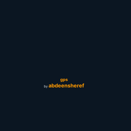
gps
abdeensheref
by