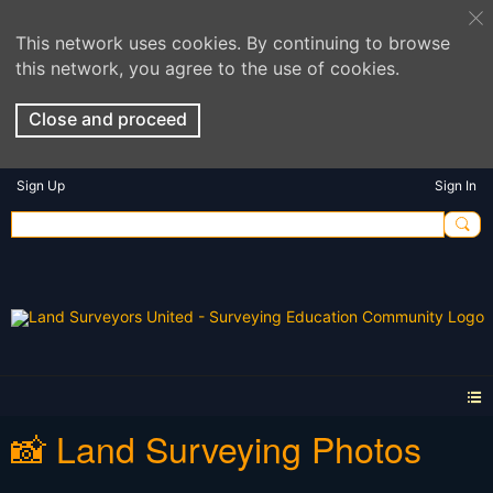
This network uses cookies. By continuing to browse
this network, you agree to the use of cookies.
Close and proceed
Sign Up
Sign In
📸 Land Surveying Photos