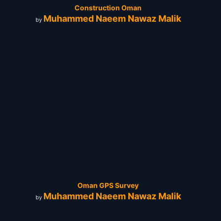
Construction Oman
Muhammed Naeem Nawaz Malik
by
Oman GPS Survey
Muhammed Naeem Nawaz Malik
by