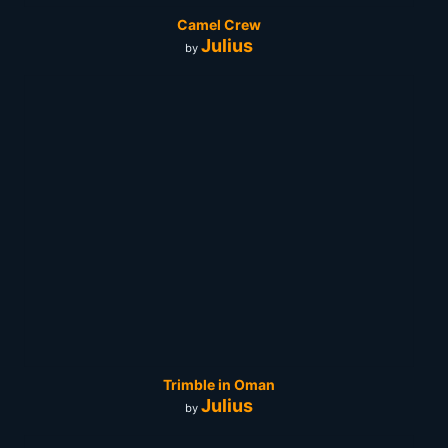
Camel Crew
Julius
by
Trimble in Oman
Julius
by