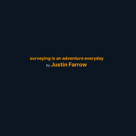
surveying is an adventure everyday
Justin Farrow
by