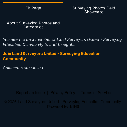
FB Page
Surveying Photos Field
Showcase
About Surveying Photos and
Categories
You need to be a member of Land Surveyors United - Surveying
Education Community to add thoughts!
Join Land Surveyors United - Surveying Education
Community
Comments are closed.
Report an Issue
|
Privacy Policy
|
Terms of Service
© 2026 Land Surveyors United - Surveying Education Community
Powered by