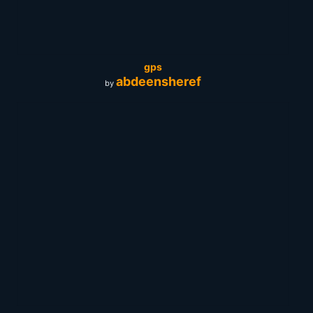
gps
abdeensheref
by