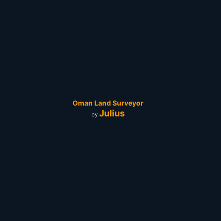
Oman Land Surveyor
Julius
by