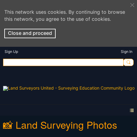
This network uses cookies. By continuing to browse
this network, you agree to the use of cookies.
Close and proceed
Sign Up
Sign In
📸 Land Surveying Photos