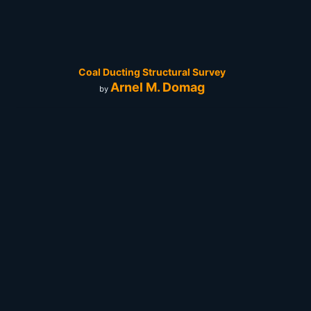
Coal Ducting Structural Survey
Arnel M. Domag
by