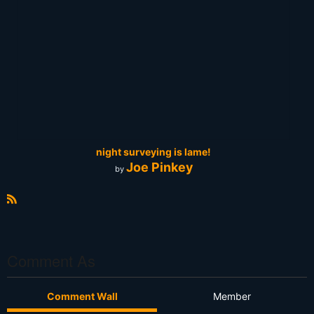
night surveying is lame!
Joe Pinkey
by
R
S
S
Comment As
Comment Wall
Member