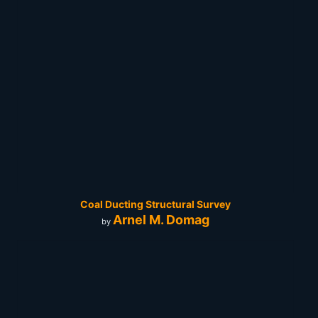
Coal Ducting Structural Survey
Arnel M. Domag
by