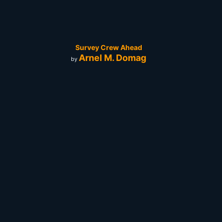
Survey Crew Ahead
Arnel M. Domag
by