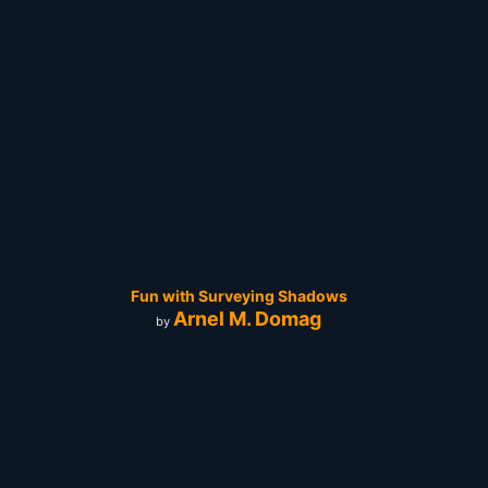
Fun with Surveying Shadows
Arnel M. Domag
by