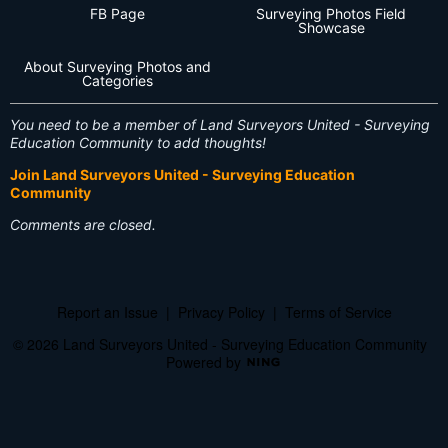
FB Page
Surveying Photos Field
Showcase
About Surveying Photos and
Categories
You need to be a member of Land Surveyors United - Surveying
Education Community to add thoughts!
Join Land Surveyors United - Surveying Education
Community
Comments are closed.
Report an Issue
|
Privacy Policy
|
Terms of Service
© 2026 Land Surveyors United - Surveying Education Community
Powered by