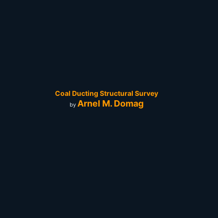
Coal Ducting Structural Survey
Arnel M. Domag
by