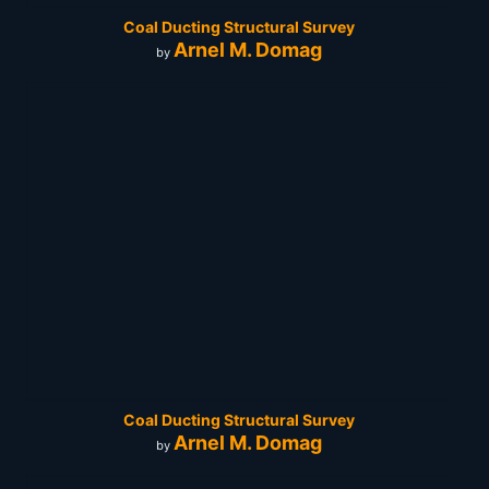
Coal Ducting Structural Survey
Arnel M. Domag
by
Coal Ducting Structural Survey
Arnel M. Domag
by