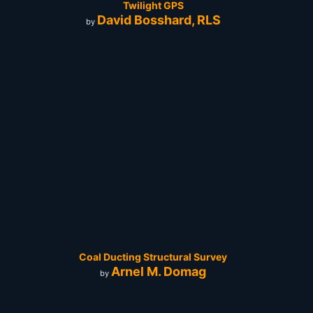
Twilight GPS
David Bosshard, RLS
by
Coal Ducting Structural Survey
Arnel M. Domag
by