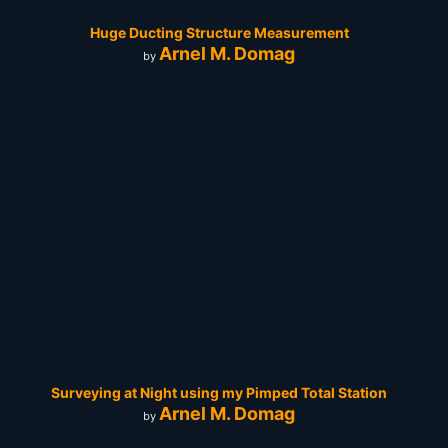
Huge Ducting Structure Measurement
Arnel M. Domag
by
Surveying at Night using my Pimped Total Station
Arnel M. Domag
by