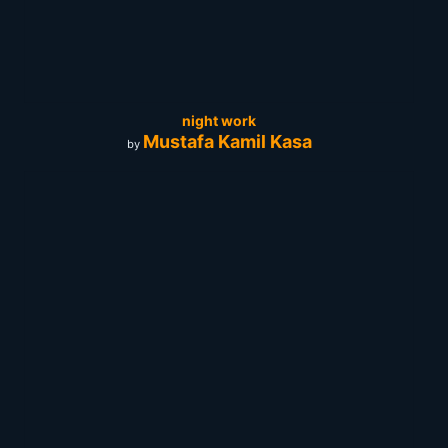
night work
Mustafa Kamil Kasa
by