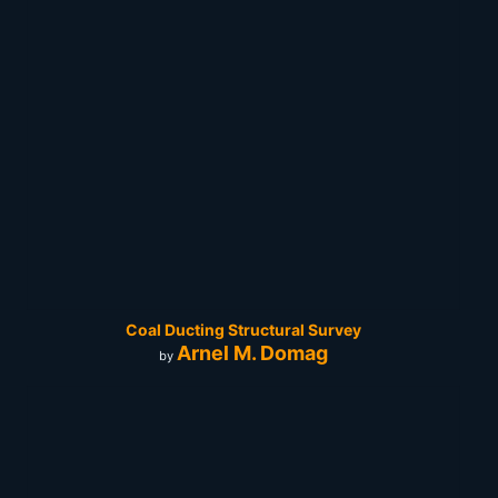
Coal Ducting Structural Survey
Arnel M. Domag
by