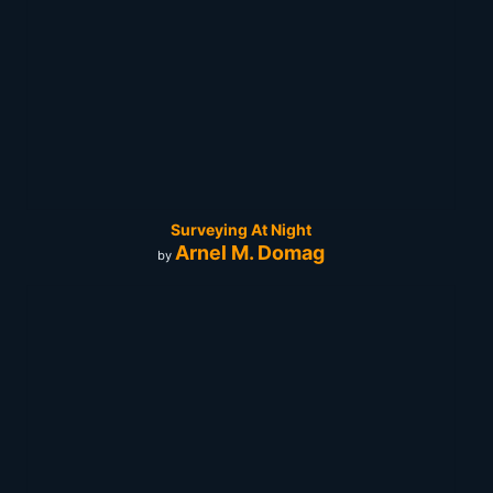
Surveying At Night
Arnel M. Domag
by