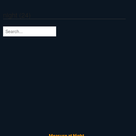
night (24)
Measure at Night