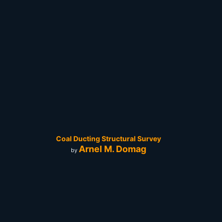
Coal Ducting Structural Survey
Arnel M. Domag
by