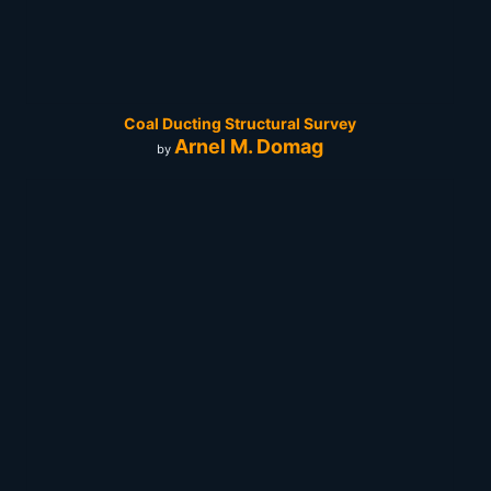
Coal Ducting Structural Survey
Arnel M. Domag
by