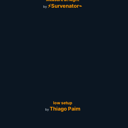
⚡Survenator⌁
by
low setup
Thiago Paim
by