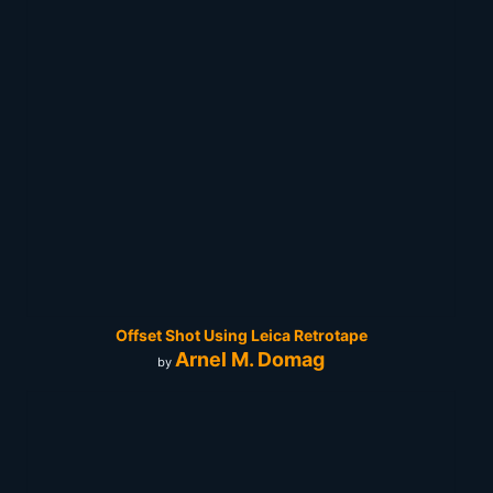
Offset Shot Using Leica Retrotape
Arnel M. Domag
by