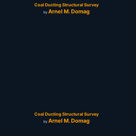
Coal Ducting Structural Survey
Arnel M. Domag
by
Coal Ducting Structural Survey
Arnel M. Domag
by