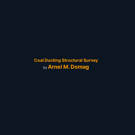
Coal Ducting Structural Survey
Arnel M. Domag
by