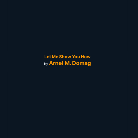
Let Me Show You How
Arnel M. Domag
by