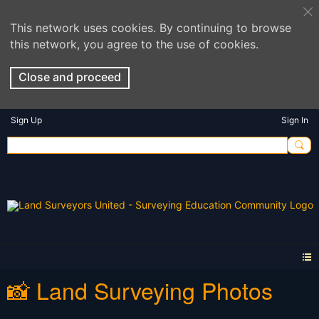
This network uses cookies. By continuing to browse
this network, you agree to the use of cookies.
Close and proceed
Sign Up
Sign In
📸 Land Surveying Photos