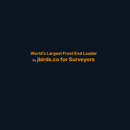
World's Largest Front End Loader
jbirds.co for Surveyors
by