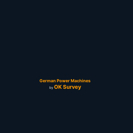
German Power Machines
OK Survey
by