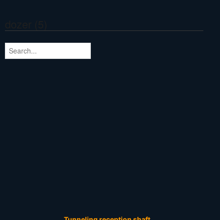
dozer (5)
Tunneling reception shaft