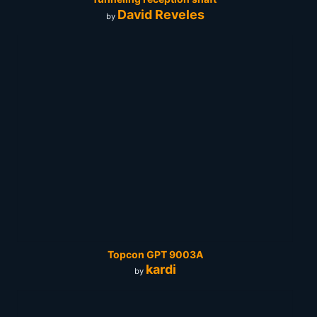
David Reveles
by
Topcon GPT 9003A
kardi
by