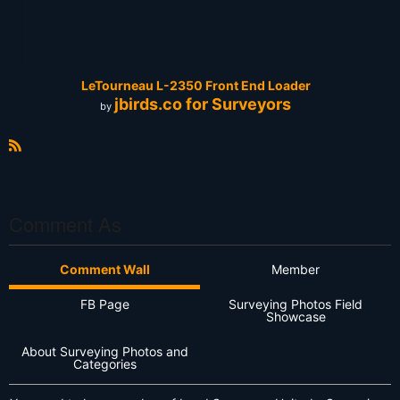
LeTourneau L-2350 Front End Loader
jbirds.co for Surveyors
by
R
S
S
Comment As
Comment Wall
Member
FB Page
Surveying Photos Field
Showcase
About Surveying Photos and
Categories