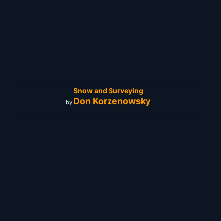
Snow and Surveying
Don Korzenowsky
by