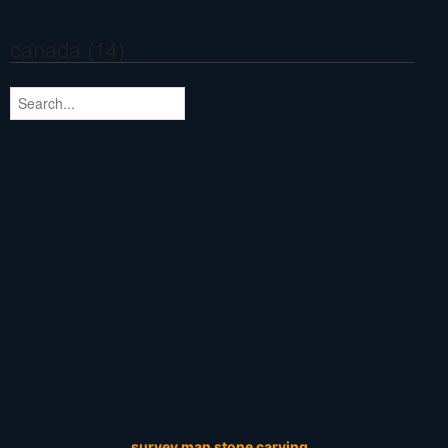
canada (14)
survey man stone carving