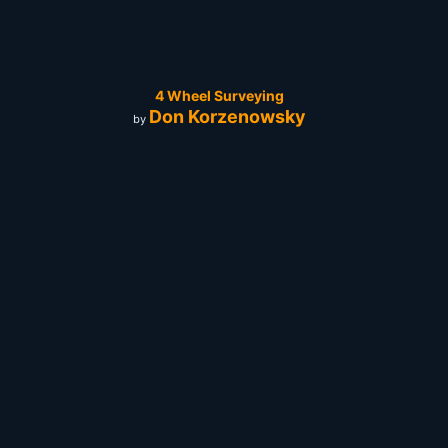
4 Wheel Surveying
Don Korzenowsky
by