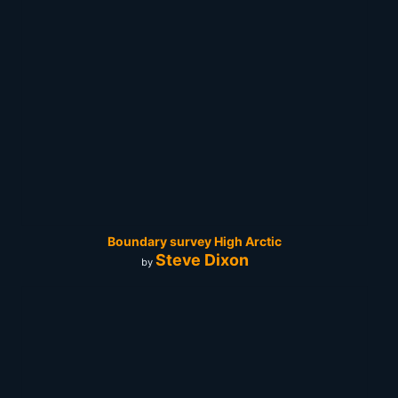
Boundary survey High Arctic
Steve Dixon
by