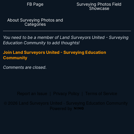
FB Page
Surveying Photos Field
Showcase
About Surveying Photos and
Categories
You need to be a member of Land Surveyors United - Surveying
Education Community to add thoughts!
Join Land Surveyors United - Surveying Education
Community
Comments are closed.
Report an Issue
|
Privacy Policy
|
Terms of Service
© 2026 Land Surveyors United - Surveying Education Community
Powered by