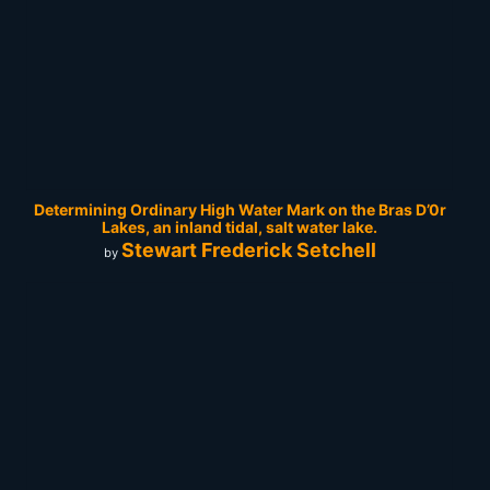
Determining Ordinary High Water Mark on the Bras D’0r
Lakes, an inland tidal, salt water lake.
Stewart Frederick Setchell
by