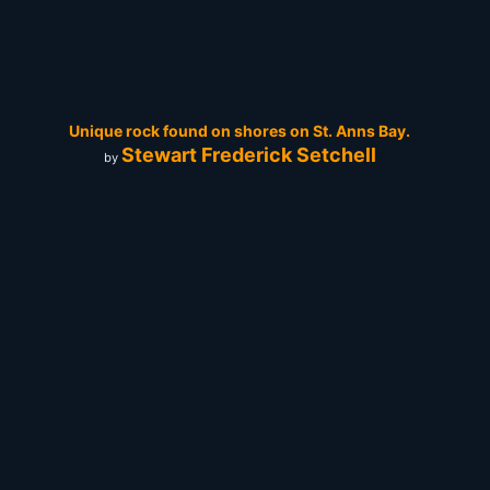
Unique rock found on shores on St. Anns Bay.
Stewart Frederick Setchell
by