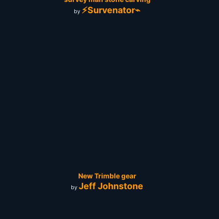
⚡Survenator⌁
by
New Trimble gear
Jeff Johnstone
by