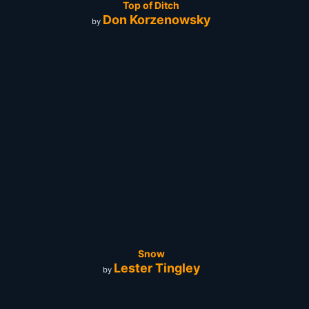
Top of Ditch
Don Korzenowsky
by
Snow
Lester Tingley
by