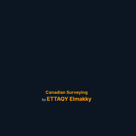
Canadian Surveying
ETTAQY Elmakky
by