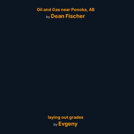
Oil and Gas near Ponoka, AB
Dean Fischer
by
laying out grades
Evgeny
by