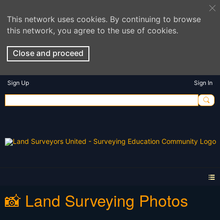
This network uses cookies. By continuing to browse
this network, you agree to the use of cookies.
Close and proceed
Sign Up
Sign In
📸 Land Surveying Photos