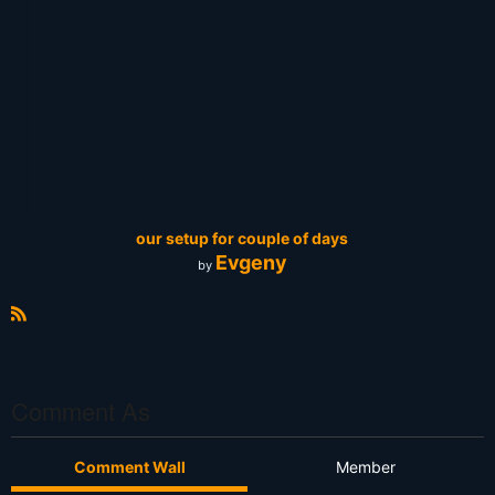
our setup for couple of days
Evgeny
by
R
S
S
Comment As
Comment Wall
Member