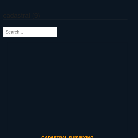
cadastral (9)
CADASTRAL SURVEYING