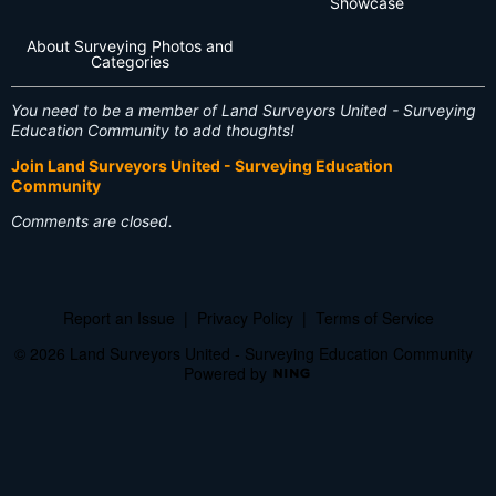
Showcase
About Surveying Photos and
Categories
You need to be a member of Land Surveyors United - Surveying
Education Community to add thoughts!
Join Land Surveyors United - Surveying Education
Community
Comments are closed.
Report an Issue
|
Privacy Policy
|
Terms of Service
© 2026 Land Surveyors United - Surveying Education Community
Powered by