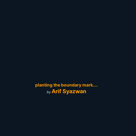
planting the boundary mark....
Arif Syazwan
by