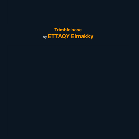
Trimble base
ETTAQY Elmakky
by