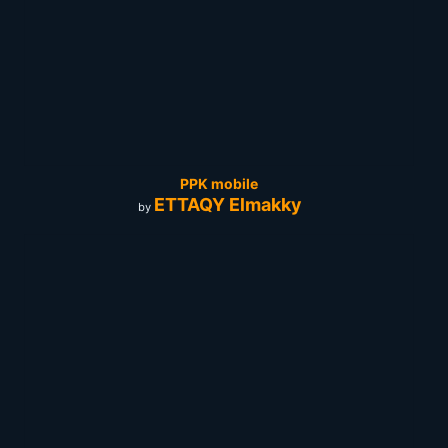
PPK mobile
ETTAQY Elmakky
by