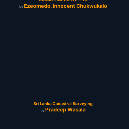
Ezeomedo, Innocent Chukwukalo
by
Sri Lanka Cadastral Surveying
Pradeep Wasala
by