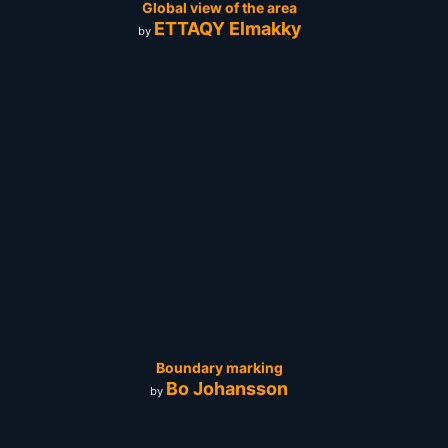
Global view of the area
ETTAQY Elmakky
by
Boundary marking
Bo Johansson
by