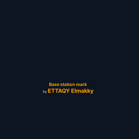
Base station mark
ETTAQY Elmakky
by