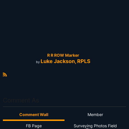
R R ROW Marker
Luke Jackson, RPLS
by
R
S
S
Comment As
Comment Wall
Member
FB Page
Surveying Photos Field