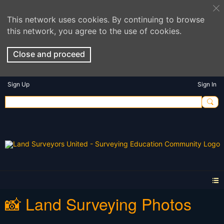
This network uses cookies. By continuing to browse
this network, you agree to the use of cookies.
Close and proceed
Sign Up
Sign In
📸 Land Surveying Photos