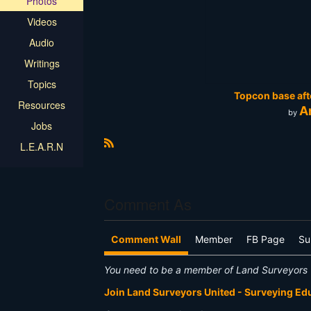
Photos
Videos
Audio
Writings
Topics
Topcon base afte
Resources
A
by
Jobs
L.E.A.R.N
R
S
S
Comment As
Comment Wall
Member
FB Page
Su
You need to be a member of Land Surveyors 
Join Land Surveyors United - Surveying E