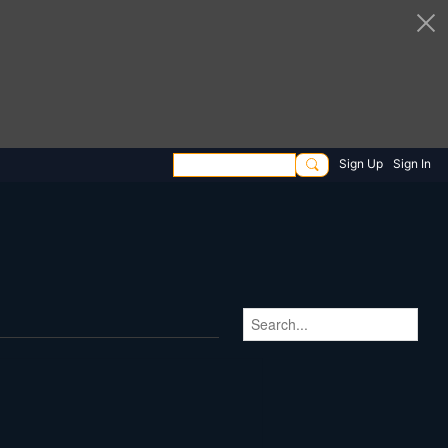
Sign Up
Sign In