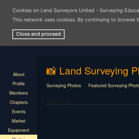
Cookies on Land Surveyors United - Surveying Educ
This network uses cookies. By continuing to browse t
Close and proceed
📸 Land Surveying P
About
Profile
Surveying Photos
Featured Surveying Phot
Members
bush (3)
Chapters
Events
Market
Equipment