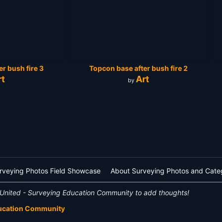
r bush fire 3
Topcon base after bush fire 2
rt
Art
by
rveying Photos Field Showcase
About Surveying Photos and Cate
United - Surveying Education Community to add thoughts!
ducation Community