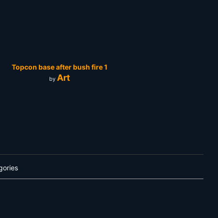
Topcon base after bush fire 1
Art
by
gories