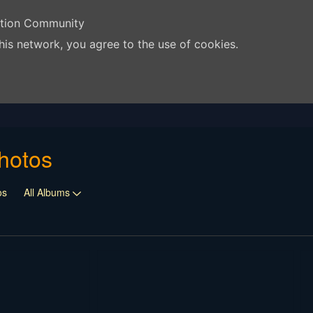
ation Community
his network, you agree to the use of cookies.
hotos
os
All Albums