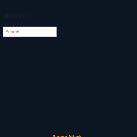
attack (1)
Pigeon Attack