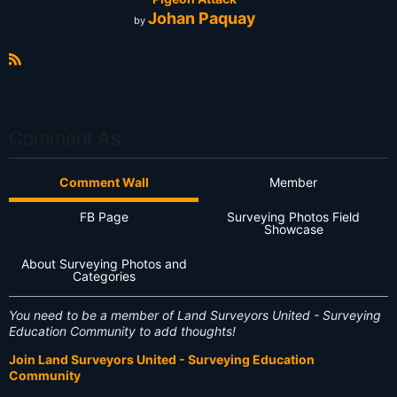
Johan Paquay
by
R
S
S
Comment As
Comment Wall
Member
FB Page
Surveying Photos Field
Showcase
About Surveying Photos and
Categories
You need to be a member of Land Surveyors United - Surveying
Education Community to add thoughts!
Join Land Surveyors United - Surveying Education
Community