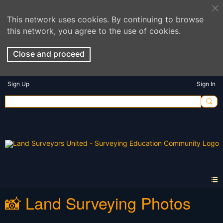
This network uses cookies. By continuing to browse
this network, you agree to the use of cookies.
Close and proceed
Sign Up
Sign In
📸 Land Surveying Photos