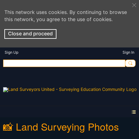
This network uses cookies. By continuing to browse
this network, you agree to the use of cookies.
Close and proceed
Sign Up
Sign In
📸 Land Surveying Photos