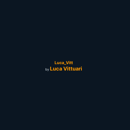
Luca_Vitt
Luca Vittuari
by