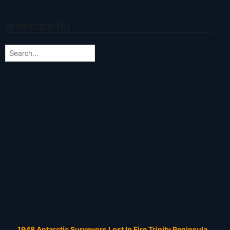
antarctica (6)
1948 Antarctic Surveyors Lost In Fire Trinity Peninsula