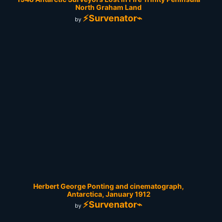
North Graham Land
⚡Survenator⌁
by
Herbert George Ponting and cinematograph,
Antarctica, January 1912
⚡Survenator⌁
by