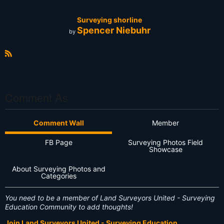
Surveying shorline
Spencer Niebuhr
by
R
S
S
Comment As
Comment Wall
Member
FB Page
Surveying Photos Field
Showcase
About Surveying Photos and
Categories
You need to be a member of Land Surveyors United - Surveying
Education Community to add thoughts!
Join Land Surveyors United - Surveying Education