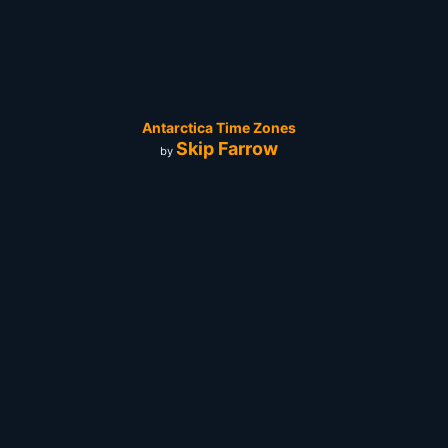
Antarctica Time Zones
Skip Farrow
by