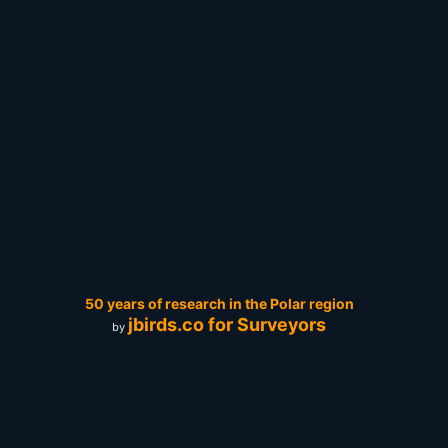
50 years of research in the Polar region
jbirds.co for Surveyors
by