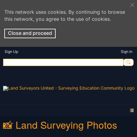
This network uses cookies. By continuing to browse
this network, you agree to the use of cookies.
Close and proceed
Sign Up
Sign In
📸 Land Surveying Photos