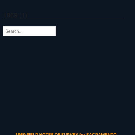
1869 (1)
1869 FIELD NOTES OF SURVEY for SACRAMENTO