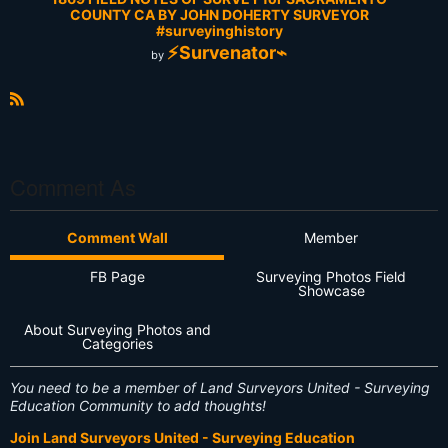
COUNTY CA BY JOHN DOHERTY SURVEYOR
#surveyinghistory
⚡Survenator⌁
by
R
S
S
Comment As
Comment Wall
Member
FB Page
Surveying Photos Field
Showcase
About Surveying Photos and
Categories
You need to be a member of Land Surveyors United - Surveying
Education Community to add thoughts!
Join Land Surveyors United - Surveying Education