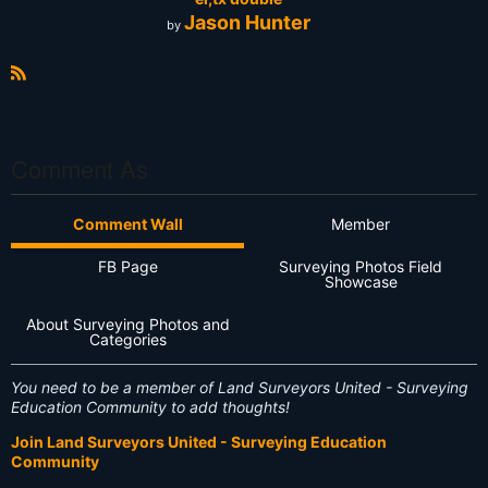
Jason Hunter
by
R
S
S
Comment As
Comment Wall
Member
FB Page
Surveying Photos Field
Showcase
About Surveying Photos and
Categories
You need to be a member of Land Surveyors United - Surveying
Education Community to add thoughts!
Join Land Surveyors United - Surveying Education
Community