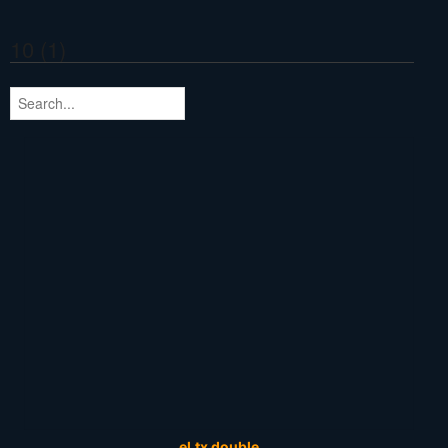
10 (1)
el,tx double