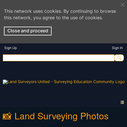
This network uses cookies. By continuing to browse
this network, you agree to the use of cookies.
Close and proceed
Sign Up
Sign In
📸 Land Surveying Photos