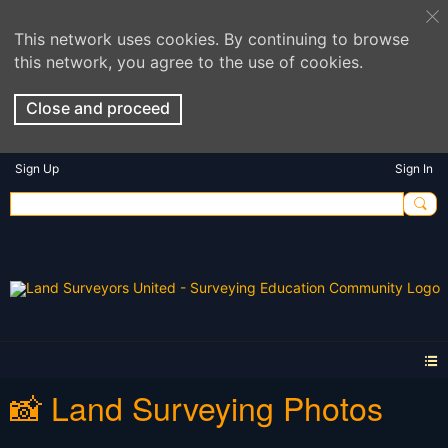
This network uses cookies. By continuing to browse
this network, you agree to the use of cookies.
Close and proceed
Sign Up
Sign In
📸 Land Surveying Photos