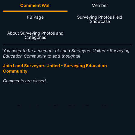
Comment Wall
Member
FB Page
Surveying Photos Field
Showcase
About Surveying Photos and
Categories
You need to be a member of Land Surveyors United - Surveying
Education Community to add thoughts!
Join Land Surveyors United - Surveying Education
Community
Comments are closed.
Report an Issue
|
Privacy Policy
|
Terms of Service
© 2026 Land Surveyors United - Surveying Education Community
Powered by