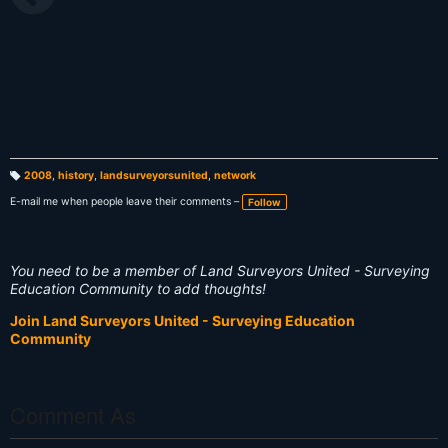
2008
,
history
,
landsurveyorsunited
,
network
T
a
E-mail me when people leave their comments –
Follow
g
s:
You need to be a member of Land Surveyors United - Surveying
Education Community to add thoughts!
Join Land Surveyors United - Surveying Education
Community
Comment As