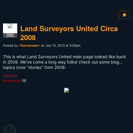
Land Surveyors United Circa
2008
SURVEY
LEGEND
Posted by
⚡Survenator⌁
on July 13, 2012 at 5:20pm
This is what Land Surveyors United main page looked like back
in 2008. We've come a long way folks! check out some blog
topics (now "stories" from 2008:
(9)
December
November
(9)
September
(3)
August
(1)