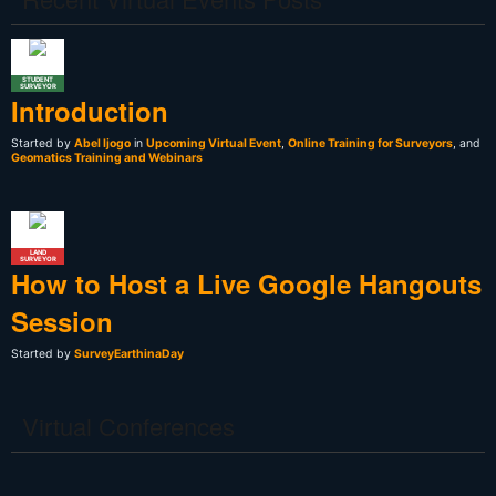
STUDENT
SURVEYOR
Introduction
Started by
Abel Ijogo
in
Upcoming Virtual Event
,
Online Training for Surveyors
, and
Geomatics Training and Webinars
LAND
SURVEYOR
How to Host a Live Google Hangouts
Session
Started by
SurveyEarthinaDay
Virtual Conferences