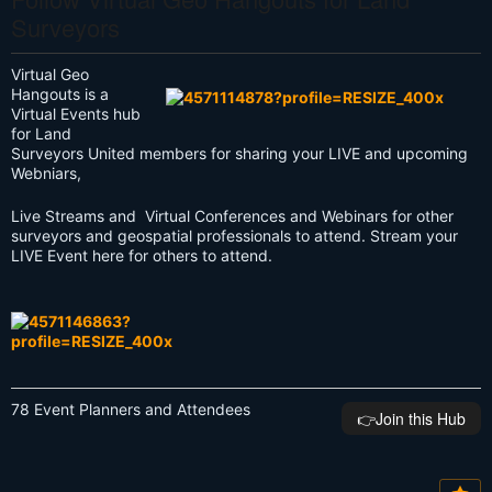
Surveyors
Virtual Geo
Hangouts is a
Virtual Events hub
for Land
Surveyors United members for sharing your LIVE and upcoming
Webniars,
Live Streams and Virtual Conferences and Webinars for other
surveyors and geospatial professionals to attend. Stream your
LIVE Event here for others to attend.
78 Event Planners and Attendees
👉️Join this Hub