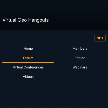
Virtual Geo Hangouts
3
Home
Members
Forum
Photos
Virtual Conferences
Webinars
Videos
Follow Virtual Geo Hangouts for Land