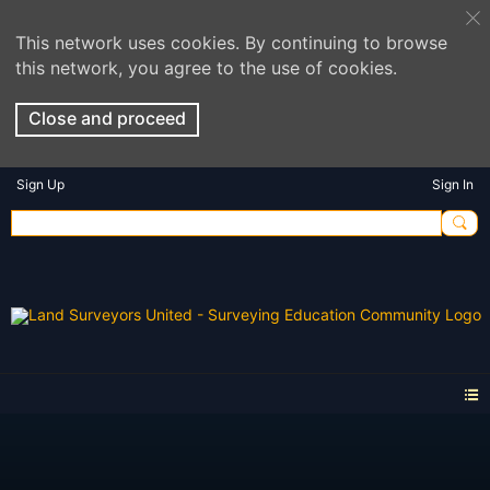
This network uses cookies. By continuing to browse
this network, you agree to the use of cookies.
Close and proceed
Sign Up
Sign In