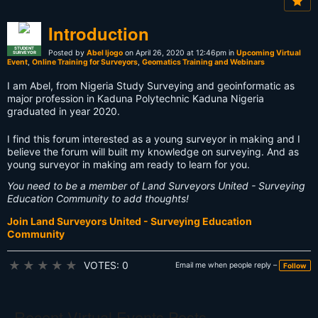
Introduction
STUDENT
Posted by
Abel Ijogo
on April 26, 2020 at 12:46pm in
Upcoming Virtual
SURVEYOR
Event
,
Online Training for Surveyors
,
Geomatics Training and Webinars
I am Abel, from Nigeria Study Surveying and geoinformatic as
major profession in Kaduna Polytechnic Kaduna Nigeria
graduated in year 2020.
I find this forum interested as a young surveyor in making and I
believe the forum will built my knowledge on surveying. And as
young surveyor in making am ready to learn for you.
You need to be a member of Land Surveyors United - Surveying
Education Community to add thoughts!
Join Land Surveyors United - Surveying Education
Community
★
★
★
★
★
VOTES: 0
Email me when people reply –
Follow
Recent Virtual Events Posts