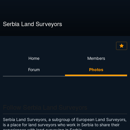
Serbia Land Surveyors
Home
Members
Forum
Photos
Follow Serbia Land Surveyors
Serbia Land Surveyors, a subgroup of European Land Surveyors,
is a place for land surveyors who work in Serbia to share their
experiences with land surveying in Serbia