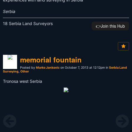
Serbia
18 Serbia Land Surveyors
👉️Join this Hub
memorial fountain
Posted by
Marko Jankovic
on October 7, 2013 at 12:12pm in
Serbia Land
Surveying
,
Other
Tronosa west Serbia