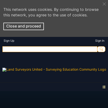
This network uses cookies. By continuing to browse
this network, you agree to the use of cookies.
Close and proceed
Sign Up
Sign In