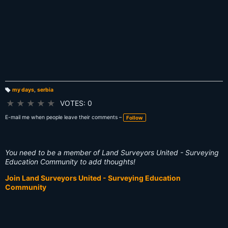
my days
,
serbia
T
a
★
★
★
★
★
VOTES: 0
g
s:
E-mail me when people leave their comments –
Follow
You need to be a member of Land Surveyors United - Surveying
Education Community to add thoughts!
Join Land Surveyors United - Surveying Education
Community