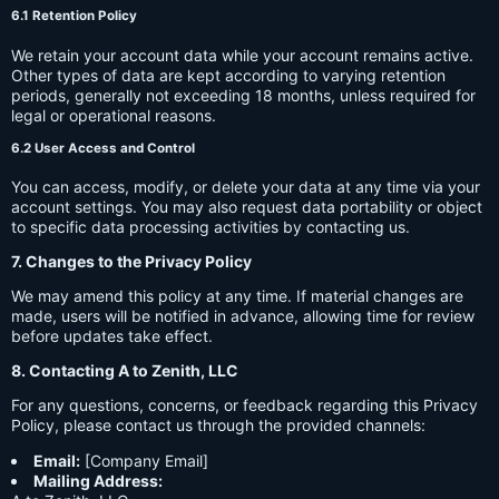
6.1 Retention Policy
We retain your account data while your account remains active.
Other types of data are kept according to varying retention
periods, generally not exceeding 18 months, unless required for
legal or operational reasons.
6.2 User Access and Control
You can access, modify, or delete your data at any time via your
account settings. You may also request data portability or object
to specific data processing activities by contacting us.
7. Changes to the Privacy Policy
We may amend this policy at any time. If material changes are
made, users will be notified in advance, allowing time for review
before updates take effect.
8. Contacting A to Zenith, LLC
For any questions, concerns, or feedback regarding this Privacy
Policy, please contact us through the provided channels:
Email:
[Company Email]
Mailing Address: