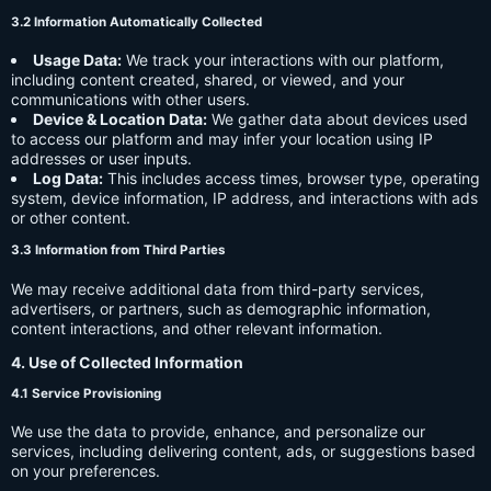
3.2 Information Automatically Collected
Usage Data:
We track your interactions with our platform,
including content created, shared, or viewed, and your
communications with other users.
Device & Location Data:
We gather data about devices used
to access our platform and may infer your location using IP
addresses or user inputs.
Log Data:
This includes access times, browser type, operating
system, device information, IP address, and interactions with ads
or other content.
3.3 Information from Third Parties
We may receive additional data from third-party services,
advertisers, or partners, such as demographic information,
content interactions, and other relevant information.
4. Use of Collected Information
4.1 Service Provisioning
We use the data to provide, enhance, and personalize our
services, including delivering content, ads, or suggestions based
on your preferences.