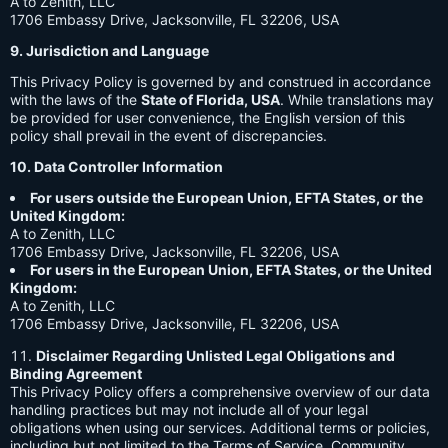
A to Zenith, LLC
1706 Embassy Drive, Jacksonville, FL 32206, USA
9. Jurisdiction and Language
This Privacy Policy is governed by and construed in accordance
with the laws of the
State of Florida, USA
. While translations may
be provided for user convenience, the English version of this
policy shall prevail in the event of discrepancies.
10. Data Controller Information
For users outside the European Union, EFTA States, or the
United Kingdom:
A to Zenith, LLC
1706 Embassy Drive, Jacksonville, FL 32206, USA
For users in the European Union, EFTA States, or the United
Kingdom:
A to Zenith, LLC
1706 Embassy Drive, Jacksonville, FL 32206, USA
Disclaimer Regarding Unlisted Legal Obligations and
Binding Agreement
This Privacy Policy offers a comprehensive overview of our data
handling practices but may not include all of your legal
obligations when using our services. Additional terms or policies,
including but not limited to the Terms of Service, Community