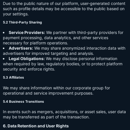
Due to the public nature of our platform, user-generated content
such as profile details may be accessible to the public based on
your settings.
5.2 Third-Party Sharing
Service Providers:
We partner with third-party providers for
payment processing, data analytics, and other services
necessary for platform operations.
Advertisers:
We may share anonymized interaction data with
advertisers for improved targeting and analysis.
Legal Obligations:
We may disclose personal information
when required by law, regulatory bodies, or to protect platform
security and enforce rights.
5.3 Affiliates
We may share information within our corporate group for
operational and service improvement purposes.
5.4 Business Transitions
In events such as mergers, acquisitions, or asset sales, user data
may be transferred as part of the transaction.
6. Data Retention and User Rights