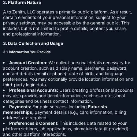
2. Platform Nature
A to Zenith, LLC operates a primarily public platform. As a result,
certain elements of your personal information, subject to your
privacy settings, may be accessible by the general public. This
includes but is not limited to profile details, content you share,
and professional information.
3. Data Collection and Usage
3.1 Information You Provide
Account Creation:
We collect personal details necessary for
account creation, such as display name, username, password,
contact details (email or phone), date of birth, and language
preferences. You may optionally provide location information and
third-party login data.
Professional Accounts:
Users creating professional accounts
may also provide additional information, such as professional
categories and business contact information.
Payments:
For paid services, including
Futurists
memberships
, payment details (e.g., card information, billing
address) are required.
Preferences & Consent:
This includes data related to your
platform settings, job applications, biometric data (if provided),
and other platform interactions.