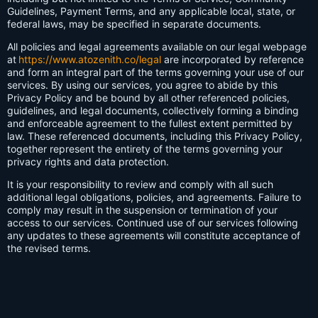
Guidelines, Payment Terms, and any applicable local, state, or
federal laws, may be specified in separate documents.
All policies and legal agreements available on our legal webpage
at
https://www.atozenith.co/legal
are incorporated by reference
and form an integral part of the terms governing your use of our
services. By using our services, you agree to abide by this
Privacy Policy and be bound by all other referenced policies,
guidelines, and legal documents, collectively forming a binding
and enforceable agreement to the fullest extent permitted by
law. These referenced documents, including this Privacy Policy,
together represent the entirety of the terms governing your
privacy rights and data protection.
It is your responsibility to review and comply with all such
additional legal obligations, policies, and agreements. Failure to
comply may result in the suspension or termination of your
access to our services. Continued use of our services following
any updates to these agreements will constitute acceptance of
the revised terms.