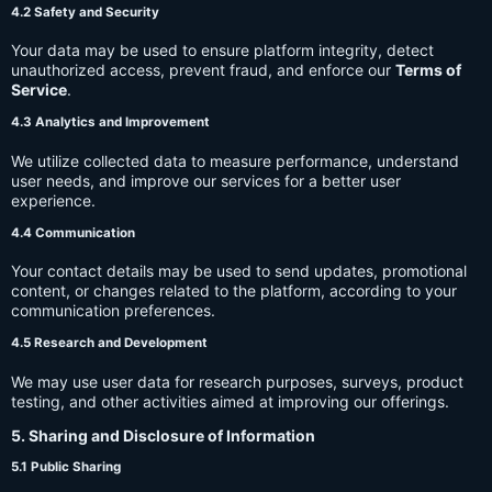
4.2 Safety and Security
Your data may be used to ensure platform integrity, detect
unauthorized access, prevent fraud, and enforce our
Terms of
Service
.
4.3 Analytics and Improvement
We utilize collected data to measure performance, understand
user needs, and improve our services for a better user
experience.
4.4 Communication
Your contact details may be used to send updates, promotional
content, or changes related to the platform, according to your
communication preferences.
4.5 Research and Development
We may use user data for research purposes, surveys, product
testing, and other activities aimed at improving our offerings.
5. Sharing and Disclosure of Information
5.1 Public Sharing