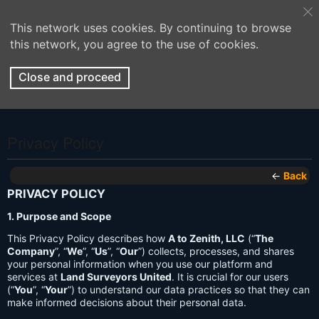
This network uses cookies. By continuing to browse
this network, you agree to the use of cookies.
Close and proceed
Privacy Policy
←
Back
PRIVACY POLICY
1. Purpose and Scope
This Privacy Policy describes how
A to Zenith, LLC
(“
The
Company
”, “
We
”, “
Us
”, “
Our
”) collects, processes, and shares
your personal information when you use our platform and
services at
Land Surveyors United
. It is crucial for our users
(“
You
”, “
Your
”) to understand our data practices so that they can
make informed decisions about their personal data.