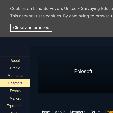
Cookies on Land Surveyors United - Surveying Educ
This network uses cookies. By continuing to browse t
Close and proceed
About
Profile
Polosoft
Members
Chapters
Events
Market
Equipment
Home
About
Members
Forum
Pho