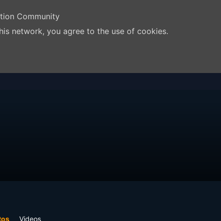
ation Community
his network, you agree to the use of cookies.
tos
Videos