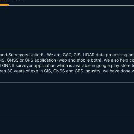
and Surveyors United!. We are CAD, GIS, LiDAR data processing an
d GIS, GNSS or GPS application (web and mobile both). We also help 
GNNS surveyor application which is available in google play store to
n 30 years of exp in GIS, GNSS and GPS Industry. we have done vari