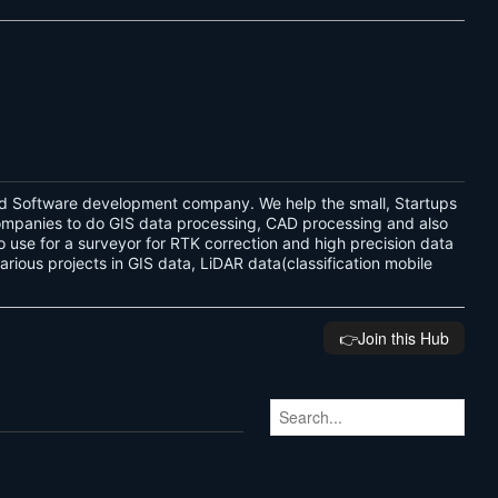
d Software development company. We help the small, Startups
companies to do GIS data processing, CAD processing and also
 use for a surveyor for RTK correction and high precision data
ous projects in GIS data, LiDAR data(classification mobile
👉️Join this Hub