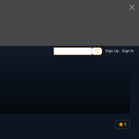
Sign Up
Sign In
1