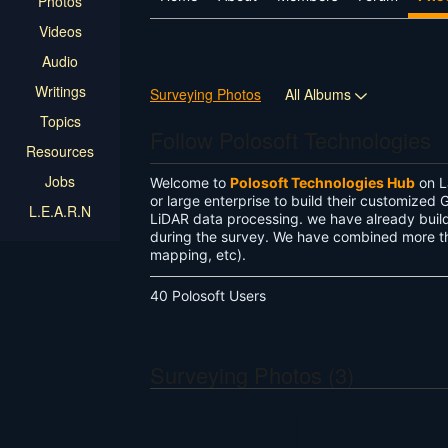
Photos
Videos
Audio
Writings
Surveying Photos
All Albums
Topics
Follow Polosoft Technologies
Resources
Jobs
Welcome to
Polosoft Technologies Hub
on L
or large enterprise to build their customize
L.E.A.R.N
LiDAR data processing. we have already build 
during the survey. We have combined more tha
mapping, etc).
40 Polosoft Users
Surveying Photos (3)