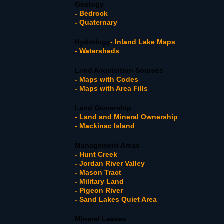
Geology
- Bedrock
- Quaternary
Hydrology
- Inland Lake Maps
- Watersheds
Land Acquisition Sources
- Maps with Codes
- Maps with Area Fills
Land Ownership
- Land and Mineral Ownership
- Mackinac Island
Management Areas
- Hunt Creek
- Jordan River Valley
- Mason Tract
- Military Land
- Pigeon River
- Sand Lakes Quiet Area
Mineral Leases