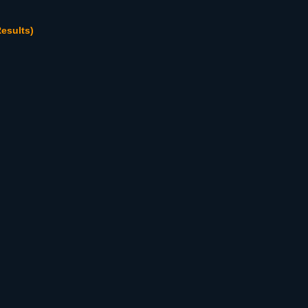
esults)