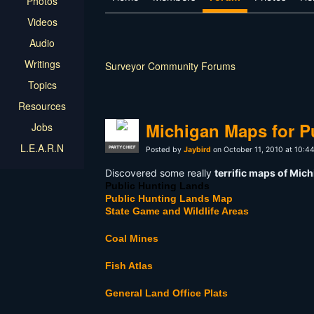
Photos
Videos
Audio
Writings
Surveyor Community Forums
Topics
Resources
Michigan Maps for P
Jobs
L.E.A.R.N
PARTY CHIEF
Posted by
Jaybird
on October 11, 2010 at 10:4
Discovered some really
terrific maps of Mic
Public Hunting Lands
Public Hunting Lands Map
State Game and Wildlife Areas
Coal Mines
Fish Atlas
General Land Office Plats