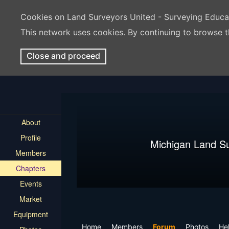
Cookies on Land Surveyors United - Surveying Educ
This network uses cookies. By continuing to browse t
Close and proceed
About
Profile
Michigan Land S
Members
Chapters
Events
Market
Equipment
Home
Members
Forum
Photos
Hel