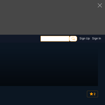
Sign Up
Sign In
2