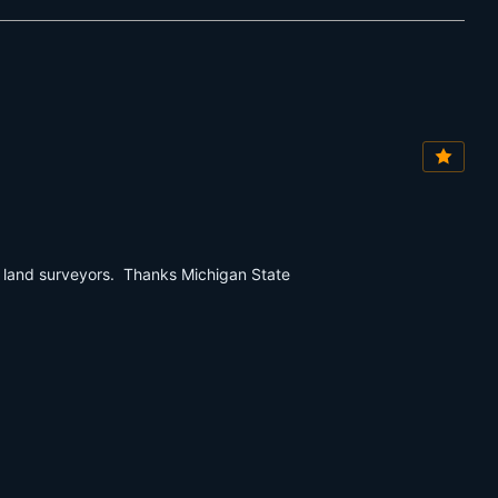
r land surveyors. Thanks Michigan State