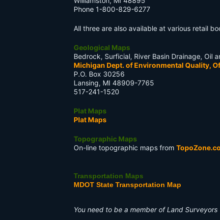
Williamston, MI 48895
Phone 1-800-829-6277
All three are also available at various retail 
Geological Maps
Bedrock, Surficial, River Basin Drainage, Oi
Michigan Dept. of Environmental Quality, Of
P.O. Box 30256
Lansing, MI 48909-7765
517-241-1520
Plat Maps
Plat Maps
Topographic Maps
On-line topographic maps from
TopoZone.c
Transportation Maps
MDOT State Transportation Map
You need to be a member of Land Surveyors 