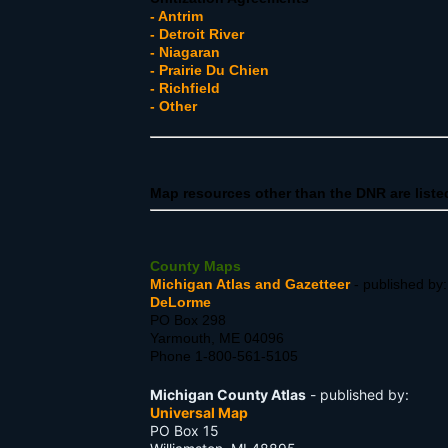
- Antrim
- Detroit River
- Niagaran
- Prairie Du Chien
- Richfield
- Other
Map resources other than the DNR are liste
County Maps
Michigan Atlas and Gazetteer
- published by
DeLorme
PO Box 298
Yarmouth, ME 04096
Phone 1-800-561-5105
Michigan County Atlas
- published by:
Universal Map
PO Box 15