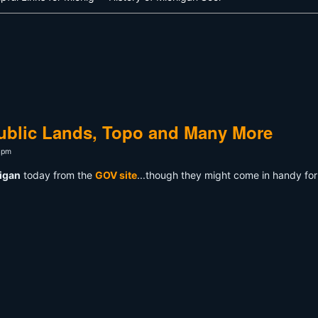
ublic Lands, Topo and Many More
4pm
higan
today from the
GOV site
...though they might come in handy fo