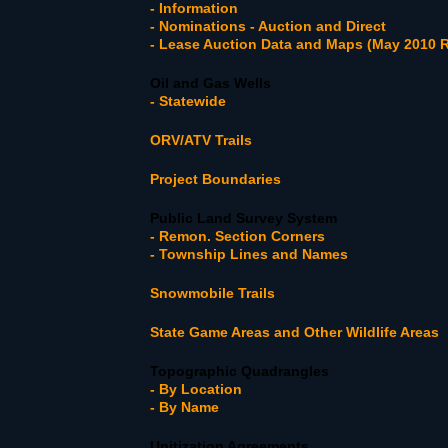
- Information
- Nominations - Auction and Direct
- Lease Auction Data and Maps (May 2010 R
Oil and Gas Wells
- Statewide
ORV/ATV Trails
Project Boundaries
Public Land Survey System
- Remon. Section Corners
- Township Lines and Names
Snowmobile Trails
State Game Areas and Other Wildlife Areas
Topographic Quadrangles
- By Location
- By Name
Unitization Agreements