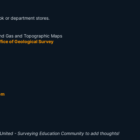
book or department stores.
l and Gas and Topographic Maps
fice of Geological Survey
om
United - Surveying Education Community to add thoughts!