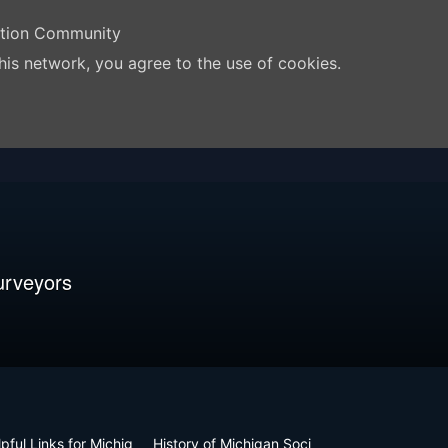
ation Community
his network, you agree to the use of cookies.
urveyors
pful Links for Michig
History of Michigan Soci