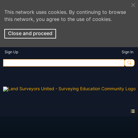
This network uses cookies. By continuing to browse
this network, you agree to the use of cookies.
Close and proceed
Sign Up
Sign In