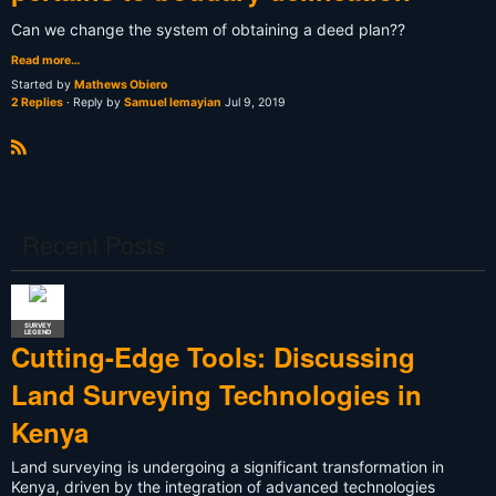
Can we change the system of obtaining a deed plan??
Read more…
Started by
Mathews Obiero
2 Replies
· Reply by
Samuel lemayian
Jul 9, 2019
R
S
S
Recent Posts
SURVEY
LEGEND
Cutting-Edge Tools: Discussing
Land Surveying Technologies in
Kenya
Land surveying is undergoing a significant transformation in
Kenya, driven by the integration of advanced technologies