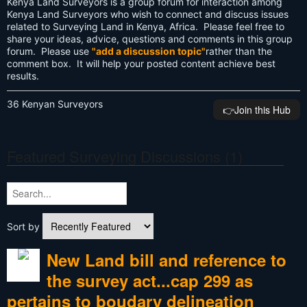
Kenya Land Surveyors is a group forum for interaction among
Kenya Land Surveyors who wish to connect and discuss issues
related to Surveying Land in Kenya, Africa. Please feel free to
share your ideas, advice, questions and comments in this group
forum. Please use
"add a discussion topic"
rather than the
comment box. It will help your posted content achieve best
results.
36 Kenyan Surveyors
👉️Join this Hub
Featured Surveying Discussions (1)
Sort by
New Land bill and reference to
the survey act...cap 299 as
pertains to boudary delineation