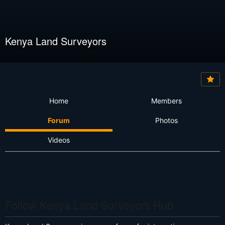
Kenya Land Surveyors
Home
Members
Forum
Photos
Videos
Follow Kenya Land Surveyors Hub