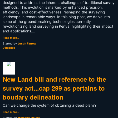
designed to address the inherent challenges of traditional survey
methods. This evolution is marked by enhanced precision,
efficiency, and cost-effectiveness, reshaping the surveying
landscape in remarkable ways. In this blog post, we delve into
some of the groundbreaking technologies currently
revolutionizing land surveying in Kenya, highlighting their impact
and applications.…
Read more…
Started by
Justin Farrow
0 Replies
New Land bill and reference to the
survey act...cap 299 as pertains to
boudary delineation
Can we change the system of obtaining a deed plan??
Read more…
Started by
Mathews Obiero