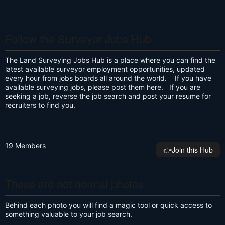
Follow the Surveyor Jobs Hub
The Land Surveying Jobs Hub is a place where you can find the
latest available surveyor employment opportunities, updated
every hour from jobs boards all around the world. If you have
available surveying jobs, please post them here. If you are
seeking a job, reverse the job search and post your resume for
recruiters to find you.
19 Members
👉️Join this Hub
These are not normal photos.
Behind each photo you will find a magic tool or quick access to
something valuable to your job search.