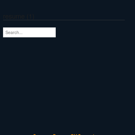
resume (1)