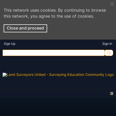
This network uses cookies. By continuing to browse
this network, you agree to the use of cookies.
Close and proceed
Sign Up
Sign In