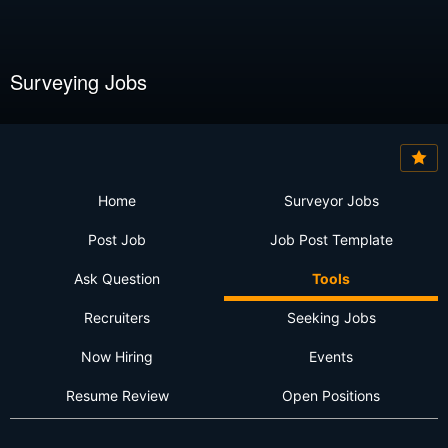
Surveying Jobs
Home
Surveyor Jobs
Post Job
Job Post Template
Ask Question
Tools
Recruiters
Seeking Jobs
Now Hiring
Events
Resume Review
Open Positions