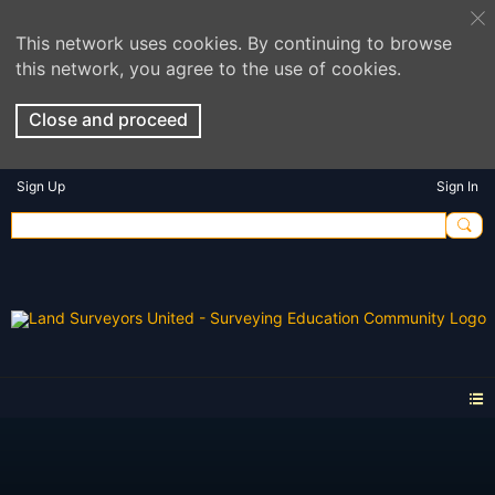
This network uses cookies. By continuing to browse
this network, you agree to the use of cookies.
Close and proceed
Sign Up
Sign In