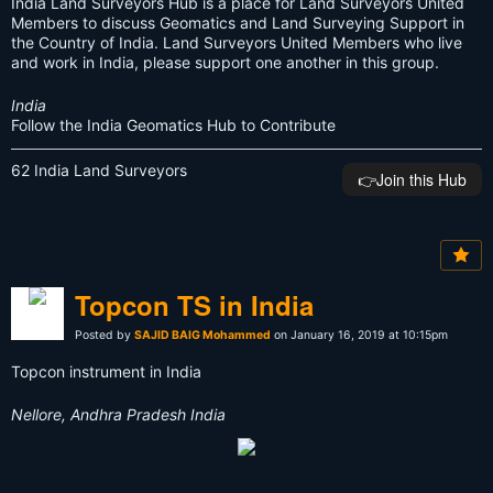
India Land Surveyors Hub is a place for Land Surveyors United
Members to discuss Geomatics and Land Surveying Support in
the Country of India. Land Surveyors United Members who live
and work in India, please support one another in this group.
India
Follow the India Geomatics Hub to Contribute
62 India Land Surveyors
👉️Join this Hub
Topcon TS in India
Posted by
SAJID BAIG Mohammed
on January 16, 2019 at 10:15pm
Topcon instrument in India
Nellore, Andhra Pradesh India