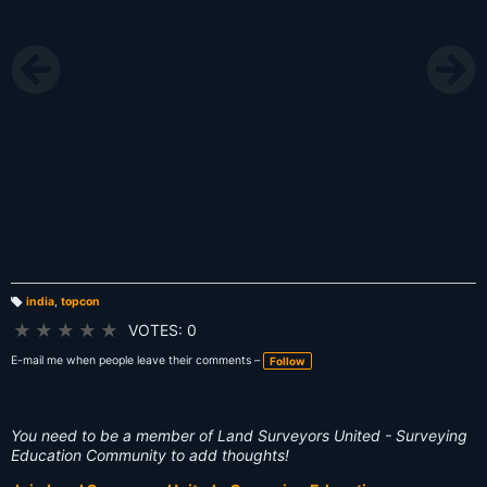
india
,
topcon
T
a
★
★
★
★
★
VOTES: 0
g
s:
E-mail me when people leave their comments –
Follow
You need to be a member of Land Surveyors United - Surveying
Education Community to add thoughts!