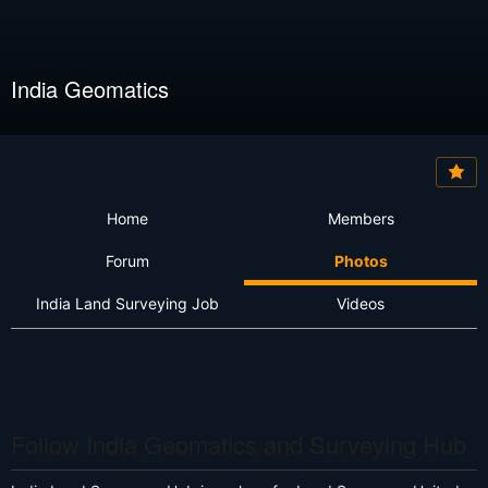
India Geomatics
Home
Members
Forum
Photos
India Land Surveying Job
Videos
Follow India Geomatics and Surveying Hub