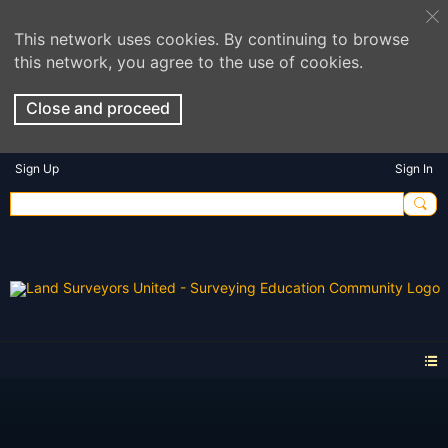
This network uses cookies. By continuing to browse
this network, you agree to the use of cookies.
Close and proceed
Sign Up
Sign In