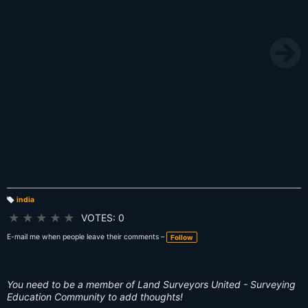
india
T
a
★
★
★
★
★
VOTES: 0
g
s:
E-mail me when people leave their comments –
Follow
You need to be a member of Land Surveyors United - Surveying
Education Community to add thoughts!