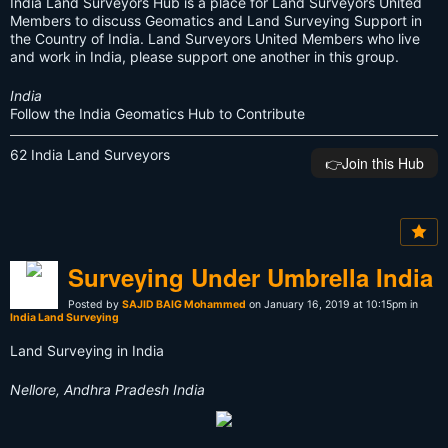
India Land Surveyors Hub is a place for Land Surveyors United
Members to discuss Geomatics and Land Surveying Support in
the Country of India. Land Surveyors United Members who live
and work in India, please support one another in this group.
India
Follow the India Geomatics Hub to Contribute
62 India Land Surveyors
👉️Join this Hub
Surveying Under Umbrella India
Posted by
SAJID BAIG Mohammed
on January 16, 2019 at 10:15pm in
India Land Surveying
Land Surveying in India
Nellore, Andhra Pradesh India