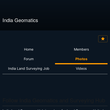
India Geomatics
Home
Members
Forum
Photos
India Land Surveying Job
Videos
Follow India Geomatics and Surveying Hub