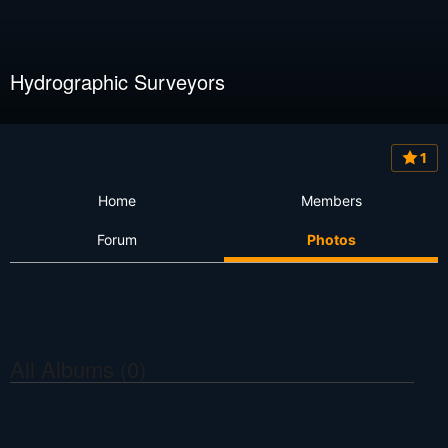
Hydrographic Surveyors
1
Home
Members
Forum
Photos
All Albums (0)