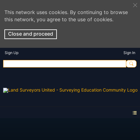
This network uses cookies. By continuing to browse
this network, you agree to the use of cookies.
Close and proceed
Sign Up
Sign In