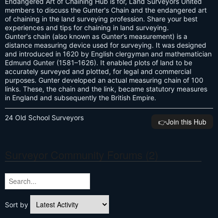
Endangered Art of Chaining Hub is for, Land Surveyors United
members to discuss the Gunter's Chain and the endangered art
of chaining in the land surveying profession. Share your best
experiences and tips for chaining in land surveying.
Gunter's chain (also known as Gunter’s measurement) is a
distance measuring device used for surveying. It was designed
and introduced in 1620 by English clergyman and mathematician
Edmund Gunter (1581–1626). It enabled plots of land to be
accurately surveyed and plotted, for legal and commercial
purposes. Gunter developed an actual measuring chain of 100
links. These, the chain and the link, became statutory measures
in England and subsequently the British Empire.
24 Old School Surveyors
👉️Join this Hub
Surveyor Community Forums (2)
Sort by