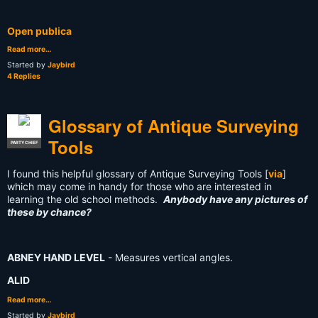
Open publica
Read more…
Started by
Jaybird
4 Replies
Glossary of Antique Surveying
Tools
PARTY CHIEF
I found this helpful glossary of Antique Surveying Tools [
via
]
which may come in handy for those who are interested in
learning the old school methods.
Anybody have any pictures of
these by chance?
ABNEY HAND LEVEL
- Measures vertical angles.
ALID
Read more…
Started by
Jaybird