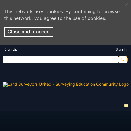
This network uses cookies. By continuing to browse
this network, you agree to the use of cookies.
Close and proceed
Sign Up
Sign In