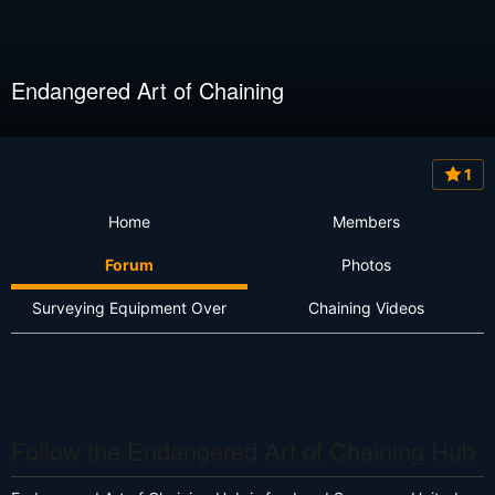
Endangered Art of Chaining
1
Home
Members
Forum
Photos
Surveying Equipment Over
Chaining Videos
Follow the Endangered Art of Chaining Hub