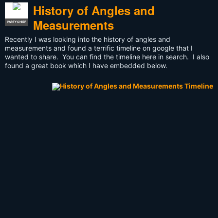
History of Angles and
Measurements
PARTY CHIEF
Recently I was looking into the history of angles and
measurements and found a terrific timeline on google that I
wanted to share. You can find the timeline here in search. I also
found a great book which I have embedded below.