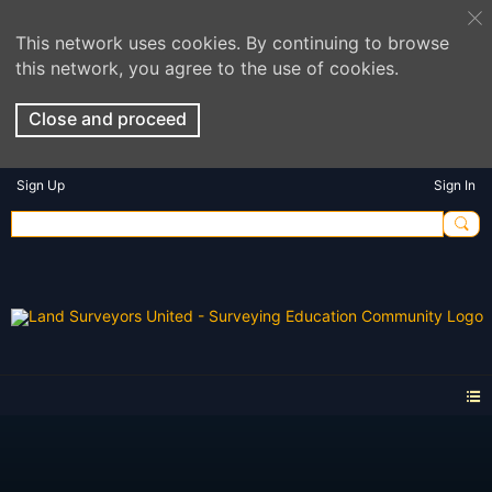
This network uses cookies. By continuing to browse
this network, you agree to the use of cookies.
Close and proceed
Sign Up
Sign In