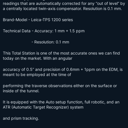
readings that are automatically corrected for any “out of level” by
a centrally located twin-axis compensator. Resolution is 0.1 mm.
Brand-Model
-
Leica
-TPS 1200 series
Technical Data
-
Accuracy: 1 mm + 1.5 ppm
- Resolution: 0.1 mm
This Total Station is one of the most accurate ones we can find
today on the market. With an angular
accuracy of 0.5” and precision of 0.6mm + 1ppm on the EDM, is
meant to be employed at the time of
performing the traverse observations either on the surface or
inside of the tunnel.
It is equipped with the Auto setup function, full robotic, and an
ATR (Automatic Target Recognizer) system
and prism tracking.