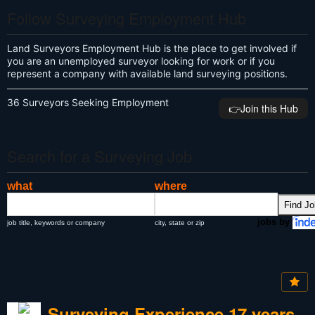
Follow Surveying Employment Hub
Land Surveyors Employment Hub is the place to get involved if
you are an unemployed surveyor looking for work or if you
represent a company with available land surveying positions.
36 Surveyors Seeking Employment
👉️Join this Hub
Search for a Surveying Job
what
where
jobs by
job title, keywords or company
city, state or zip
Surveying Experience 17 years