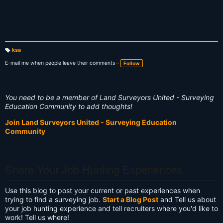
ksa
T
a
E-mail me when people leave their comments –
Follow
g
s:
You need to be a member of Land Surveyors United - Surveying
Education Community to add thoughts!
Join Land Surveyors United - Surveying Education
Community
Share Your Job Hunting Experiences
Use this blog to post your current or past experiences when
trying to find a surveying job.
Start a Blog Post
and Tell us about
your job hunting experience and tell recruiters where you'd like to
work! Tell us where!