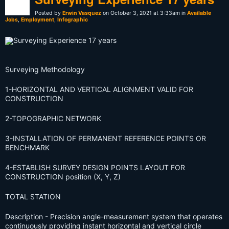
Posted by
Erwin Vasquez
on October 3, 2021 at 3:33am in
Available
Jobs
,
Employment
,
Infographic
Surveying Methodology
1-HORIZONTAL AND VERTICAL ALIGNMENT VALID FOR
CONSTRUCTION
2-TOPOGRAPHIC NETWORK
3-INSTALLATION OF PERMANENT REFERENCE POINTS OR
BENCHMARK
4-ESTABLISH SURVEY DESIGN POINTS LAYOUT FOR
CONSTRUCTION position (X, Y, Z)
TOTAL STATION
Description
- Precision angle-measurement system that operates
continuously providing instant horizontal and vertical circle