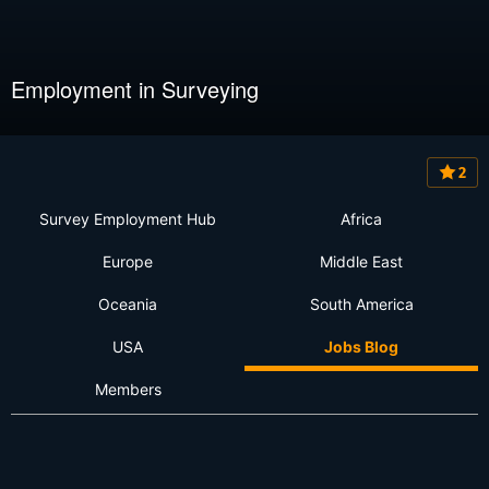
Employment in Surveying
2
Survey Employment Hub
Africa
Europe
Middle East
Oceania
South America
USA
Jobs Blog
Members