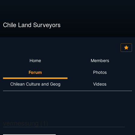
Chile Land Surveyors
Home
Members
Forum
Photos
Chilean Culture and Geog
Videos
vermessung (1)