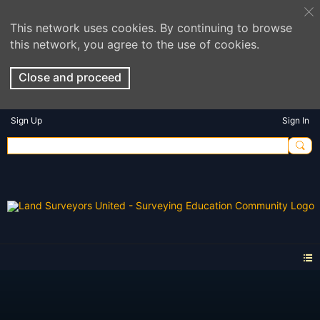
This network uses cookies. By continuing to browse
this network, you agree to the use of cookies.
Close and proceed
Sign Up
Sign In