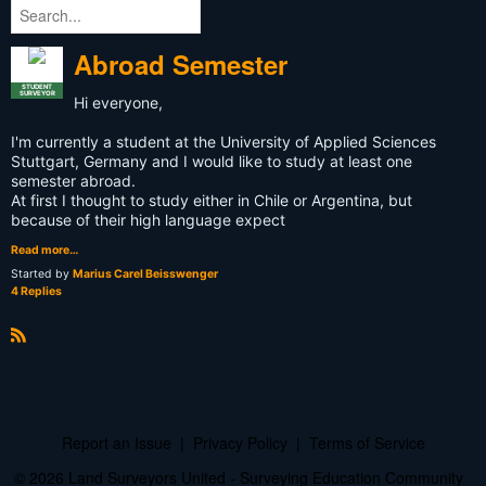
Abroad Semester
STUDENT
SURVEYOR
Hi everyone,
I'm currently a student at the University of Applied Sciences
Stuttgart, Germany and I would like to study at least one
semester abroad.
At first I thought to study either in Chile or Argentina, but
because of their high language expect
Read more…
Started by
Marius Carel Beisswenger
4 Replies
R
S
S
Report an Issue
|
Privacy Policy
|
Terms of Service
© 2026 Land Surveyors United - Surveying Education Community