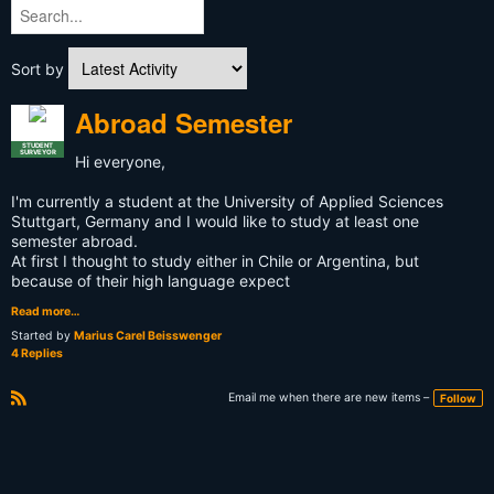
Sort by
Abroad Semester
STUDENT
SURVEYOR
Hi everyone,
I'm currently a student at the University of Applied Sciences
Stuttgart, Germany and I would like to study at least one
semester abroad.
At first I thought to study either in Chile or Argentina, but
because of their high language expect
Read more…
Started by
Marius Carel Beisswenger
4 Replies
Email me when there are new items –
Follow
R
S
S