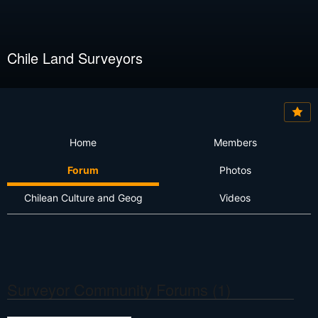
Chile Land Surveyors
Home
Members
Forum
Photos
Chilean Culture and Geog
Videos
Surveyor Community Forums (1)