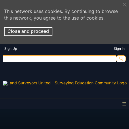
This network uses cookies. By continuing to browse
this network, you agree to the use of cookies.
Close and proceed
Sign Up
Sign In