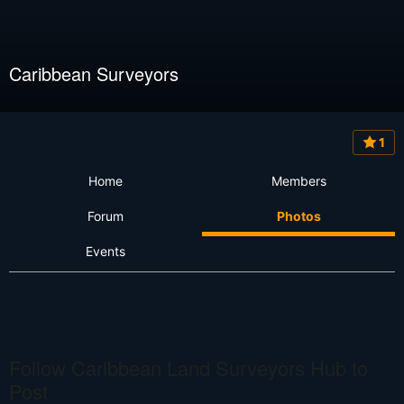
Caribbean Surveyors
1
Home
Members
Forum
Photos
Events
Follow Caribbean Land Surveyors Hub to
Post