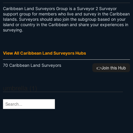
Caribbean Land Surveyors Group is a Surveyor 2 Surveyor
support group for members who live and survey in the Caribbean
Islands. Surveyors should also join the subgroup based on your
island or country in the Caribbean and share your experiences in
surveying.
View All Caribbean Land Surveyors Hubs
70 Caribbean Land Surveyors
👉️Join this Hub
umbrella (1)