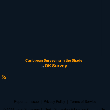
Caribbean Surveying in the Shade
OK Survey
by
R
S
S
Report an Issue
|
Privacy Policy
|
Terms of Service
© 2026 Land Surveyors United - Surveying Education Community