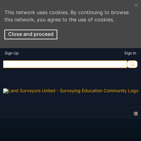
This network uses cookies. By continuing to browse
this network, you agree to the use of cookies.
Close and proceed
Sign Up
Sign In