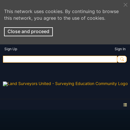
This network uses cookies. By continuing to browse
this network, you agree to the use of cookies.
Close and proceed
Sign Up
Sign In