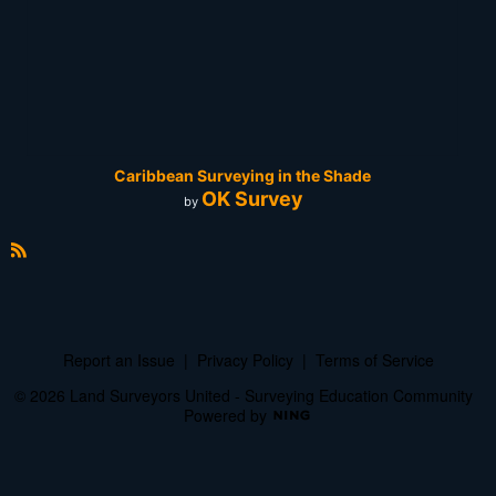
Caribbean Surveying in the Shade
OK Survey
by
R
S
S
Report an Issue
|
Privacy Policy
|
Terms of Service
© 2026 Land Surveyors United - Surveying Education Community
Powered by