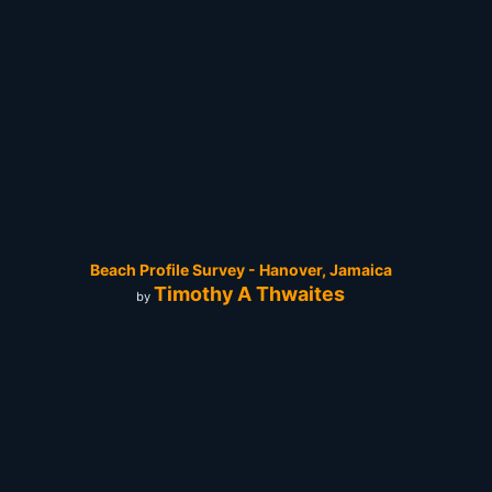
Beach Profile Survey - Hanover, Jamaica
Timothy A Thwaites
by