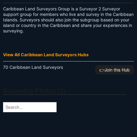
Caribbean Land Surveyors Group is a Surveyor 2 Surveyor
support group for members who live and survey in the Caribbean
Islands. Surveyors should also join the subgroup based on your
island or country in the Caribbean and share your experiences in
surveying.
View All Caribbean Land Surveyors Hubs
70 Caribbean Land Surveyors
👉️Join this Hub
Surveying Photos (2)