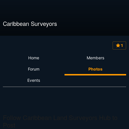
Caribbean Surveyors
1
Home
Members
Forum
Photos
Events
Follow Caribbean Land Surveyors Hub to
Post