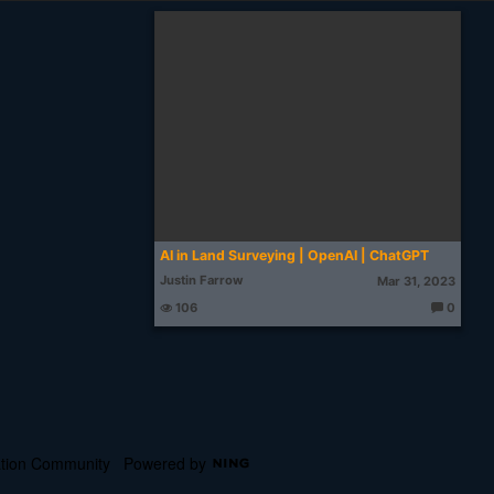
AI in Land Surveying | OpenAI | ChatGPT
Justin Farrow
Mar 31, 2023
106
0
T
h
o
u
g
ht
s:
cation Community
Powered by