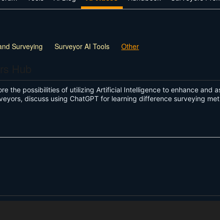
and Surveying
Surveyor AI Tools
Other
ors Hub
re the possibilities of utilizing Artificial Intelligence to enhance and 
veyors, discuss using ChatGPT for learning difference surveying me