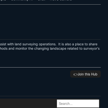
assist with land surveying operations. It is also a place to share
thods and monitor the changing landscape related to surveyor's
👉️Join this Hub