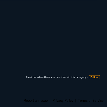
Email me when there are new items in this category –
Follow
Report an Issue
|
Privacy Policy
|
Terms of Service