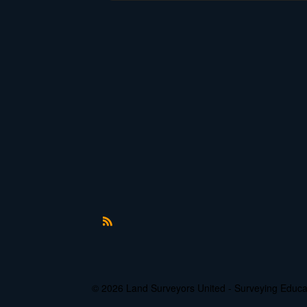
R
S
S
© 2026 Land Surveyors United - Surveying Edu