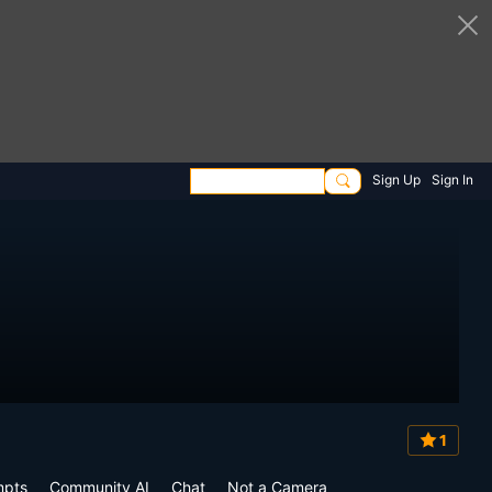
Sign Up
Sign In
1
mpts
Community AI
Chat
Not a Camera