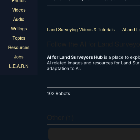
Photos
Videos
Audio
Writings
Land Surveying Videos & Tutorials
AI and L
Topics
Follow the AI for Land Survey
Resources
Jobs
AI for Land Surveyors Hub
is a place to explo
AI related images and resources for Land Sur
L.E.A.R.N
adaptation to AI.
102 Robots
Other (1)