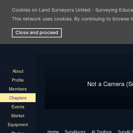
Cookies on Land Surveyors United - Surveying Educ
This network uses cookies. By continuing to browse t
Close and proceed
About
Profile
Not a Camera (S
Members
Chapters
Events
Market
Equipment
Home
SurvAIyors
AI Toolbox
SurvAI 