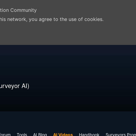
ation Community
his network, you agree to the use of cookies.
urveyor AI)
Forum
Tools
AI Blog
AI Videos
Handbook
Surveyors Pro