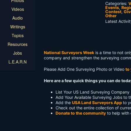
Photos
Categories:
V
Events
,
Regi
Videos
Contest
,
Gi
Other
Audio
Latest Activi
Writings
Topics
Resources
Jobs
National Surveyors Week
is a time to not on
company and strengthen the surveying comm
L.E.A.R.N
Please Add One Surveying Photo or Video
to
Here are a few quick things you can do tod
List Your US Land Surveying Company 
Add Your Available Surveying Jobs to 
Add the
USA Land Surveyors App
to y
Check out the entire collection of curr
Donate to the community
to help with