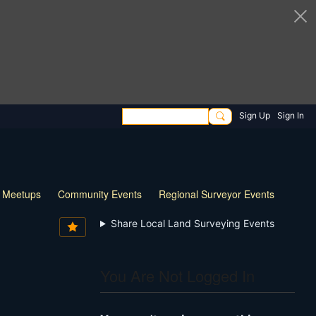
Sign Up
Sign In
l Meetups
Community Events
Regional Surveyor Events
Share Local Land Surveying Events
You Are Not Logged In