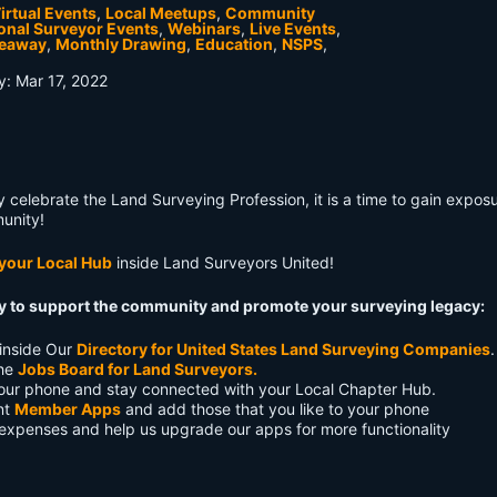
irtual Events
,
Local Meetups
,
Community
onal Surveyor Events
,
Webinars
,
Live Events
,
veaway
,
Monthly Drawing
,
Education
,
NSPS
,
ty: Mar 17, 2022
ly celebrate the Land Surveying Profession, it is a time to gain exposu
unity!
 your Local Hub
inside Land Surveyors United!
ay to support the community and promote your surveying legacy:
inside Our
Directory for United States Land Surveying Companies
.
the
Jobs Board for Land Surveyors.
our phone and stay connected with your Local Chapter Hub.
ent
Member Apps
and add those that you like to your phone
 expenses and help us upgrade our apps for more functionality