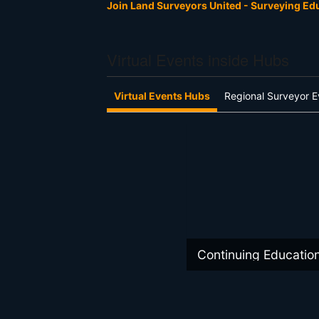
Join Land Surveyors United - Surveying E
Virtual Events inside Hubs
Virtual Events Hubs
Regional Surveyor E
Continuing Educatio