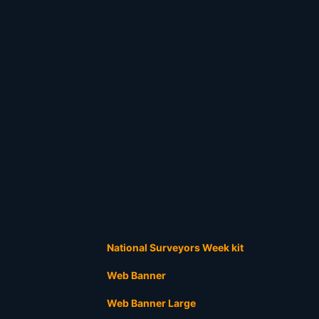
National Surveyors Week kit
Web Banner
Web Banner Large