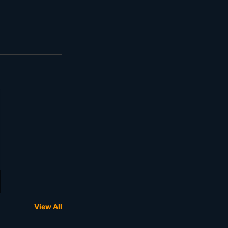
View All