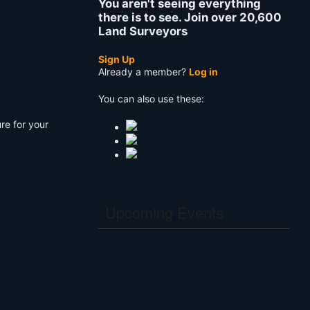
You aren't seeing everything
there is to see. Join over 20,600
Land Surveyors
Sign Up
Already a member?
Log in
You can also use these:
re for your
Upcoming Events