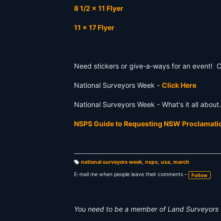
8 1/2 x 11 Flyer
11 x 17 Flyer
Need stickers or give-a-ways for an event! 
National Surveyors Week -
Click Here
National Surveyors Week - What's it all abou
NSPS Guide to Requesting NSW Proclamat
national surveyors week
,
nsps
,
usa
,
march
T
a
E-mail me when people leave their comments –
Follow
g
s:
You need to be a member of Land Surveyors 