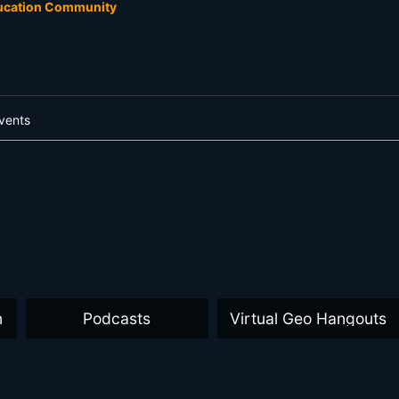
ducation Community
vents
n
Podcasts
Virtual Geo Hangouts