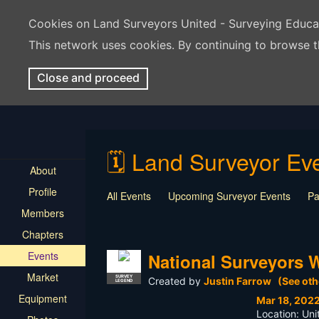
Cookies on Land Surveyors United - Surveying Educ
This network uses cookies. By continuing to browse t
Close and proceed
🗓️ Land Surveyor E
About
Profile
All Events
Upcoming Surveyor Events
Pa
Members
Webinars
Live Events
Contest
Givea
Chapters
Events
National Surveyors 
Market
SURVEY
Created by
Justin Farrow
(See oth
LEGEND
Equipment
Mar 18, 202
Location: Uni