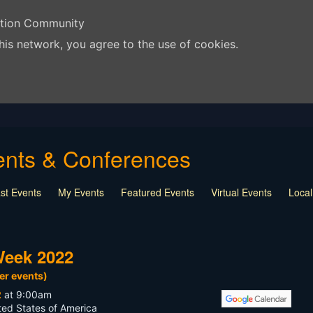
ation Community
his network, you agree to the use of cookies.
vents & Conferences
st Events
My Events
Featured Events
Virtual Events
Loca
way
Monthly Drawing
Education
NSPS
Other
Week 2022
er events)
2
at 9:00am
ted States of America