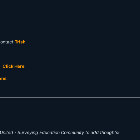
Contact
Trish
t.
Click Here
ions
United - Surveying Education Community to add thoughts!