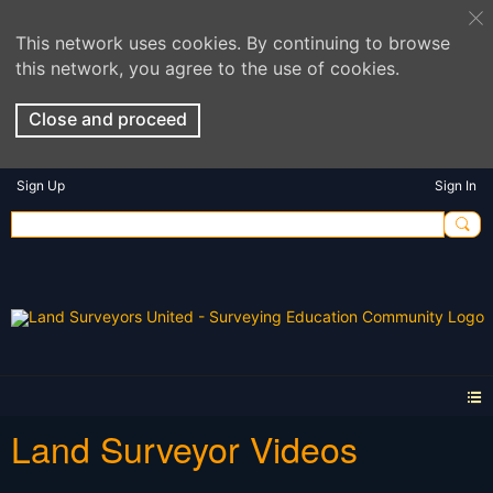
This network uses cookies. By continuing to browse
this network, you agree to the use of cookies.
Close and proceed
Sign Up
Sign In
Land Surveyor Videos