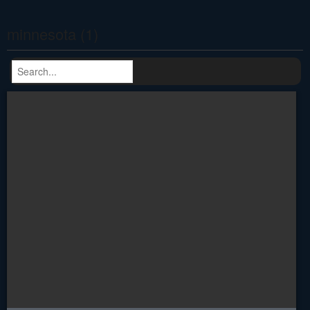
minnesota (1)