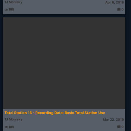
TJ Monisky
Apr 8, 2019
168
0
T
h
o
u
g
ht
s:
Total Station 16 - Recording Data: Basic Total Station Use
TJ Monisky
Mar 22, 2019
189
0
T