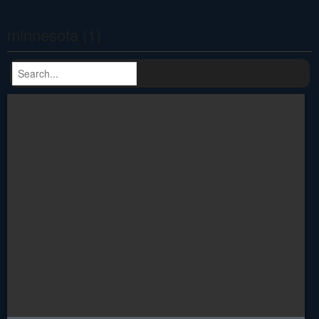
minnesota (1)