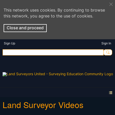
This network uses cookies. By continuing to browse
this network, you agree to the use of cookies.
Close and proceed
Sign Up
Sign In
Land Surveyor Videos