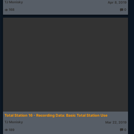
TJ Monisky
Apr 8, 2019
168
0
T
h
o
u
g
ht
s:
Total Station 16 - Recording Data: Basic Total Station Use
TJ Monisky
Mar 22, 2019
189
0
T