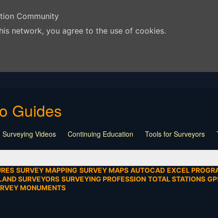
ation Community
his network, you agree to the use of cookies.
eo Guides
 Surveying Videos
Continuing Education
Tools for Surveyors
Lecture
Calculators
Playlist
Land Surveying
Board Meeti
mentation
SEIAD
Other
URES
SURVEY MAPPING
SURVEY MAPS
AUTOCAD
EXCEL PROGR
LAND SURVEYORS
SURVEYING PROFESSION
TOTAL STATIONS
GP
URVEY MONUMENTS