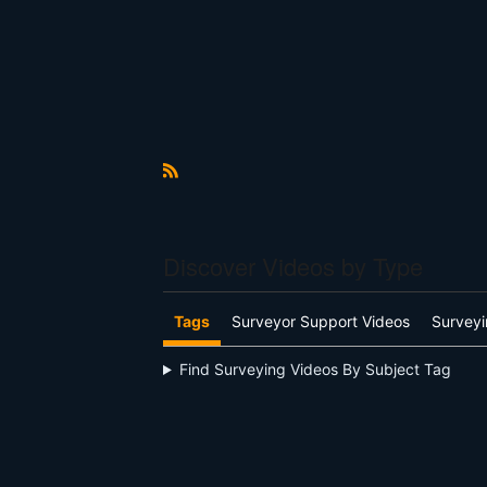
R
S
S
Discover Videos by Type
Tags
Surveyor Support Videos
Surveyi
Find Surveying Videos By Subject Tag