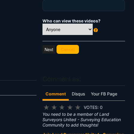
Who can view these videos?
W
h
at
Cancel
's
T
hi
s
?
Comment as:
Comment
Disqus
Your FB Page
★
★
★
★
★
VOTES: 0
You need to be a member of Land
Surveyors United - Surveying Education
Community to add thoughts!