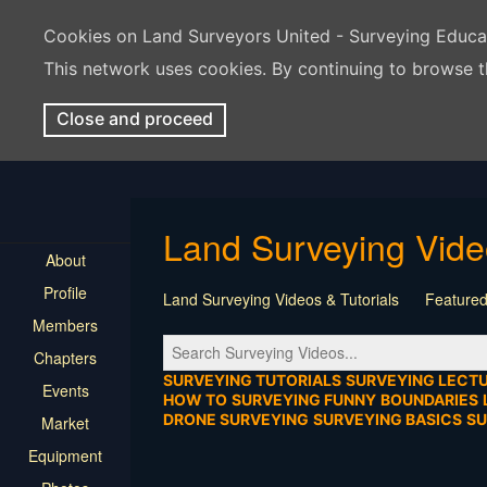
Cookies on Land Surveyors United - Surveying Educ
This network uses cookies. By continuing to browse t
Close and proceed
Land Surveying Vid
About
Profile
Land Surveying Videos & Tutorials
Featured
Members
Tutorial
Construction
Survey Software
Chapters
Location
Virtual Events
Markers & Monu
SURVEYING TUTORIALS
SURVEYING LECT
Events
HOW TO
SURVEYING FUNNY
BOUNDARIES
DRONE SURVEYING
SURVEYING BASICS
S
Market
Equipment