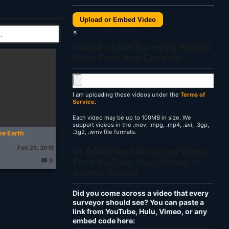
Upload or Embed Video
×
Upload a Land Surveying Related
Video From Your Computer
I am uploading these videos under the
Terms of
Service
.
Each video may be up to 100MB in size. We
support videos in the .mov, .mpg, .mp4, .avi, .3gp,
.3g2, .wmv file formats.
he Earth
Or Add/Embed Surveying Videos
Feb 25, 2019
From YouTube, Hulu, Vimeo, or
0
T
Another Service
h
o
u
g
Did you come across a video that every
ht
s:
surveyor should see? You can paste a
link from YouTube, Hulu, Vimeo, or any
embed code here: