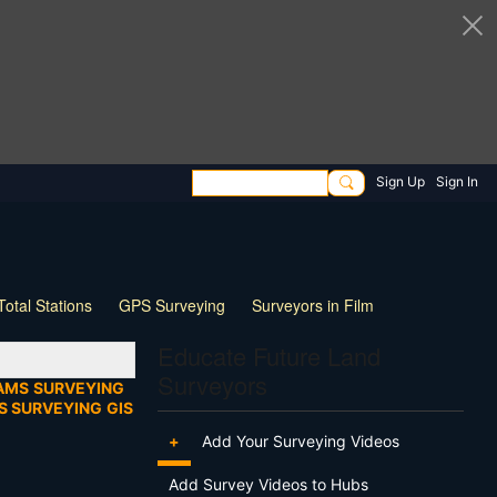
Sign Up
Sign In
Total Stations
GPS Surveying
Surveyors in Film
ng
Wildlife
Live Stream
Webinar
Tips & Tricks
Educate Future Land
Surveyors
AMS
SURVEYING
S SURVEYING
GIS
+
Add Your Surveying Videos
Add Survey Videos to Hubs