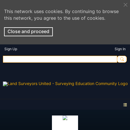
This network uses cookies. By continuing to browse
this network, you agree to the use of cookies.
Close and proceed
Sign Up
Sign In