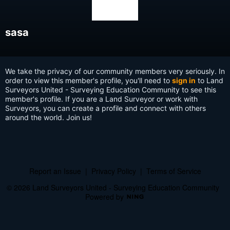
sasa
We take the privacy of our community members very seriously. In
order to view this member's profile, you'll need to
sign in
to Land
Surveyors United - Surveying Education Community to see this
member's profile. If you are a Land Surveyor or work with
Surveyors, you can create a profile and connect with others
around the world. Join us!
Report an Issue
|
Privacy Policy
|
Terms of Service
© 2026 Land Surveyors United - Surveying Education Community
Powered by