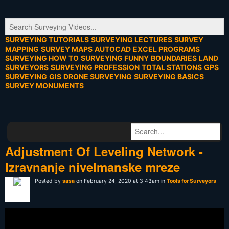
SURVEYING TUTORIALS
SURVEYING LECTURES
SURVEY
MAPPING
SURVEY MAPS
AUTOCAD
EXCEL PROGRAMS
SURVEYING HOW TO
SURVEYING FUNNY
BOUNDARIES
LAND
SURVEYORS
SURVEYING PROFESSION
TOTAL STATIONS
GPS
SURVEYING
GIS
DRONE SURVEYING
SURVEYING BASICS
SURVEY MONUMENTS
Adjustment Of Leveling Network -
Izravnanje nivelmanske mreze
Posted by
sasa
on February 24, 2020 at 3:43am in
Tools for Surveyors