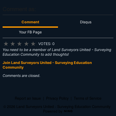
?
Comment as:
Comment
Disqus
Your FB Page
★
★
★
★
★
VOTES: 0
You need to be a member of Land Surveyors United - Surveying
Education Community to add thoughts!
Join Land Surveyors United - Surveying Education
Community
Comments are closed.
Report an Issue
|
Privacy Policy
|
Terms of Service
© 2026 Land Surveyors United - Surveying Education Community
Powered by