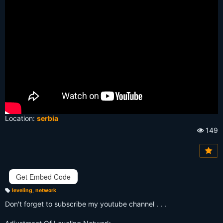
Location:
serbia
149
Vi
e
w
s:
Get Embed Code
leveling
,
network
T
a
Don't forget to subscribe my youtube channel . . .
g
s: