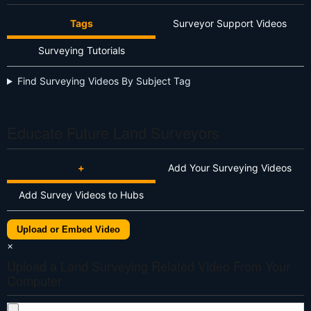
Tags
Surveyor Support Videos
Surveying Tutorials
Find Surveying Videos By Subject Tag
Educate Future Land Surveyors
+
Add Your Surveying Videos
Add Survey Videos to Hubs
Upload or Embed Video
×
Upload a Land Surveying Related Video From Your
Computer