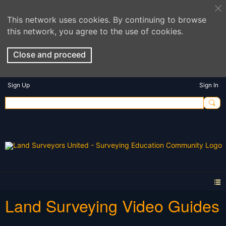
This network uses cookies. By continuing to browse
this network, you agree to the use of cookies.
Close and proceed
Sign Up
Sign In
Land Surveying Video Guides