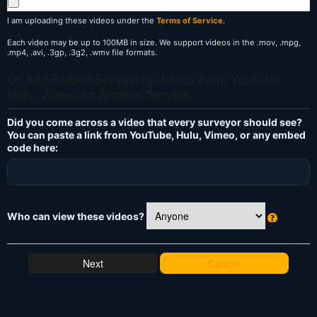
I am uploading these videos under the
Terms of Service
.
Each video may be up to 100MB in size. We support videos in the .mov, .mpg,
.mp4, .avi, .3gp, .3g2, .wmv file formats.
Or Add/Embed Surveying Videos From YouTube,
Hulu, Vimeo, or Another Service
Did you come across a video that every surveyor should see?
You can paste a link from YouTube, Hulu, Vimeo, or any embed
code here:
Who can view these videos?
W
h
at
Cancel
's
T
hi
s