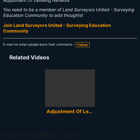
Adjustment Of Leveling Network
You need to be a member of Land Surveyors United - Surveying
Education Community to add thoughts!
Join Land Surveyors United - Surveying Education
Community
E-mail me when people leave their comments –
Follow
Related Videos
Adjustment Of Leveling Network - Izravnanje nivelmanske mreze
Discover Videos by Type