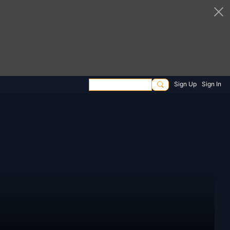
Sign Up
Sign In