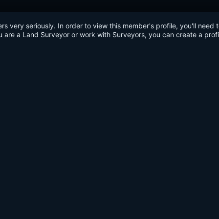
very seriously. In order to view this member's profile, you'll need 
u are a Land Surveyor or work with Surveyors, you can create a profi