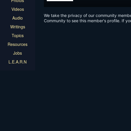
Photos
Videos
We take the privacy of our community members 
Audio
Community to see this member's profile. If yo
Writings
Topics
Resources
Jobs
L.E.A.R.N