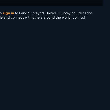
to
sign in
to Land Surveyors United - Surveying Education
le and connect with others around the world. Join us!