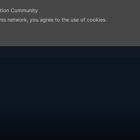
ation Community
his network, you agree to the use of cookies.