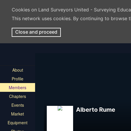
Cookies on Land Surveyors United - Surveying Educ
This network uses cookies. By continuing to browse t
Close and proceed
About
Profile
Members
Chapters
Events
Alberto Rume
Market
Equipment