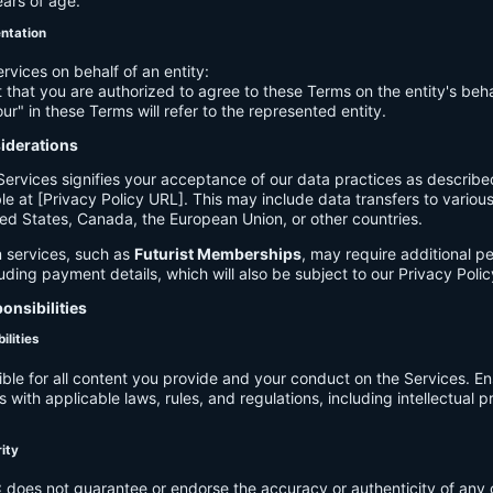
ears of age.
entation
ervices on behalf of an entity:
 that you are authorized to agree to these Terms on the entity's beha
ur" in these Terms will refer to the represented entity.
siderations
Services signifies your acceptance of our data practices as describe
le at [Privacy Policy URL]. This may include data transfers to various 
ed States, Canada, the European Union, or other countries.
 services, such as
Futurist Memberships
, may require additional p
luding payment details, which will also be subject to our Privacy Polic
onsibilities
ilities
ible for all content you provide and your conduct on the Services. E
 with applicable laws, rules, and regulations, including intellectual 
.
rity
C
does not guarantee or endorse the accuracy or authenticity of any 