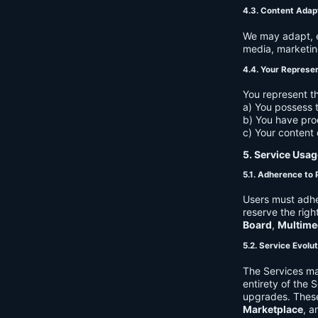
4.3. Content Adap
We may adapt, ed
media, marketin
4.4. Your Represe
You represent th
a) You possess t
b) You have pro
c) Your content 
5. Service Usag
5.1. Adherence to 
Users must adhe
reserve the righ
Board
,
Multime
5.2. Service Evolu
The Services ma
entirety of the 
upgrades. These
Marketplace
, a