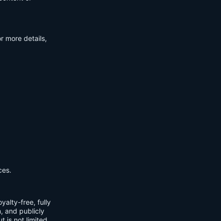
r more details,
ces.
yalty-free, fully
m, and publicly
t is not limited