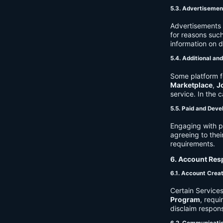
5.3. Advertisemen
Advertisements 
for reasons such
information on 
5.4. Additional an
Some platform f
Marketplace
,
J
service. In the c
5.5. Paid and Deve
Engaging with p
agreeing to thei
requirements.
6. Account Resp
6.1. Account Crea
Certain Services
Program
, requ
disclaim respons