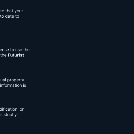
re that your
to date to
cense to use the
 the
Futurist
tual property
information is
fication, or
s strictly