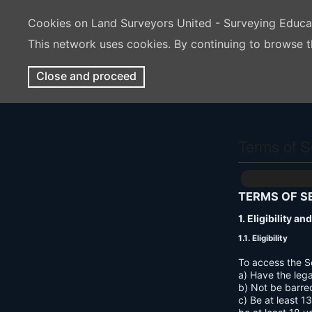
Cookies on Land Surveyors United - Surveying Educ
This network uses cookies. By continuing to browse t
Close and proceed
Terms of S
TERMS OF S
1. Eligibility a
1.1. Eligibility
To access the S
a) Have the lega
b) Not be barre
c) Be at least 1