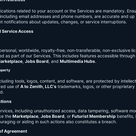
on Preferences
cations related to your account or the Services are mandatory. Ensu
, including email addresses and phone numbers, are accurate and up 
t notifications about updates, changes, or service interruptions.
d Service Access
ersonal, worldwide, royalty-free, non-transferable, non-exclusive li
d as part of our Services. This includes features accessible through
arketplace
,
Jobs Board
, and
Multimedia Hubs
.
roperty
cluding tools, logos, content, and software, are protected by intellec
zed use of
A to Zenith, LLC's
trademarks, logos, or other proprietary 
ed.
ctions
rvices, including unauthorized access, data tampering, software modi
ike the
Marketplace
,
Jobs Board
, or
Futurist Membership
benefits, i
uraging or aiding in such actions also constitutes a breach.
 of Agreement