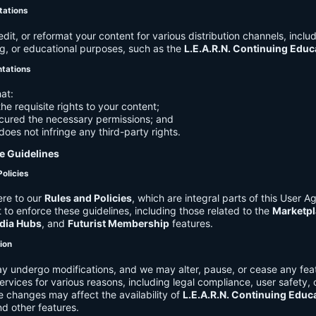
tations
it, or reformat your content for various distribution channels, includ
g, or educational purposes, such as the
L.E.A.R.N. Continuing Edu
ntations
at:
he requisite rights to your content;
cured the necessary permissions; and
does not infringe any third-party rights.
e Guidelines
Policies
re to our
Rules and Policies
, which are integral parts of this User 
t to enforce these guidelines, including those related to the
Marketpl
dia Hubs
, and
Futurist Membership
features.
tion
y undergo modifications, and we may alter, pause, or cease any feat
Services for various reasons, including legal compliance, user safety, 
 changes may affect the availability of
L.E.A.R.N. Continuing Educ
nd other features.