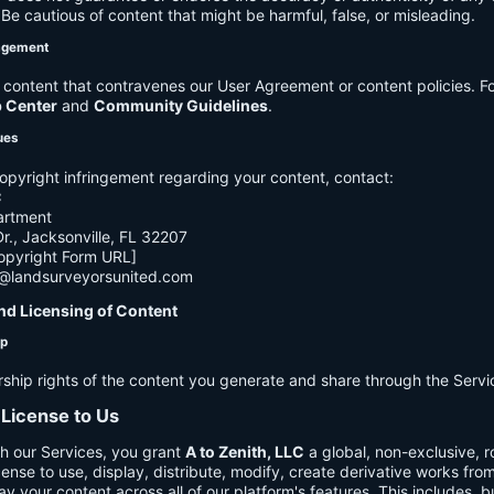
e cautious of content that might be harmful, false, or misleading.
agement
ontent that contravenes our User Agreement or content policies. Fo
p Center
and
Community Guidelines
.
ues
opyright infringement regarding your content, contact:
C
artment
., Jacksonville, FL 32207
opyright Form URL]
h@landsurveyorsunited.com
nd Licensing of Content
ip
rship rights of the content you generate and share through the Servi
 License to Us
h our Services, you grant
A to Zenith, LLC
a global, non-exclusive, ro
cense to use, display, distribute, modify, create derivative works fro
ay your content across all of our platform's features. This includes, bu