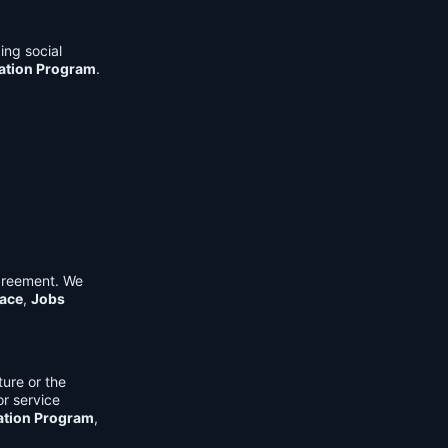
ing social
cation Program
.
Agreement. We
ace
,
Jobs
ure or the
or service
ation Program
,