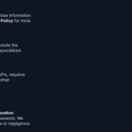
lose information
 Policy
for more
clude the
 specialized
PIs, requires
other
ucation
password. We
s or negligence.