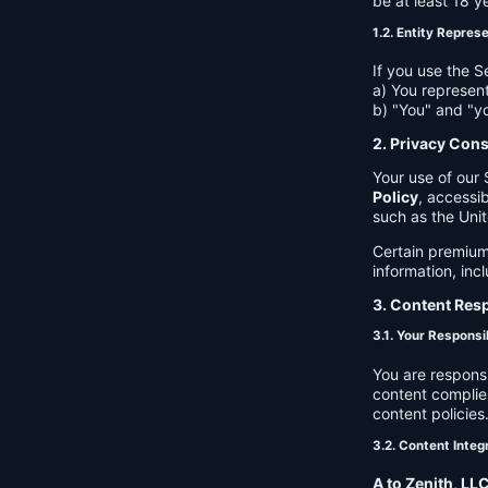
be at least 18 y
1.2. Entity Repres
If you use the S
a) You represent
b) "You" and "yo
2. Privacy Con
Your use of our 
Policy
, accessib
such as the Unit
Certain premium
information, inc
3. Content Resp
3.1. Your Responsib
You are respons
content complies
content policies
3.2. Content Integ
A to Zenith, LL