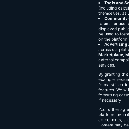
Tools and Se
(including calcu
themselves, as w
Community C
forums, or user
displayed public
be used to foste
on the platform.
Advertising
across our platf
Marketplace
,
M
external campai
services.
By granting thi
example, resizin
formats) in orde
features. We will
formatting or te
if necessary.
You further agre
platform, even i
agreements, su
Content may be 