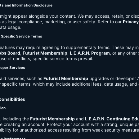
ts and Information Disclosure
might appear alongside your content. We may access, retain, or disc
 as legal compliance, marketing, or user safety. Refer to our
Privacy
data usage.
d Specific Service Terms
eatures may require agreeing to supplementary terms. These may in
obs Board
,
Futurist Membership
,
L.E.A.R.N. Program
, or any other
ase of conflicts, specific service terms prevail.
loper Services
aid services, such as
Futurist Membership
upgrades or developer A
r specific terms, which may include additional fees, data usage, and 
onsibilities
tion
, including the
Futurist Membership
and
L.E.A.R.N. Continuing Ed
ire creating an account. Protect your account with a strong, unique 
ibility for unauthorized access resulting from weak security measure