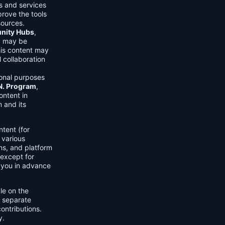
ls and services
prove the tools
sources.
ity Hubs
,
s) may be
his content may
 collaboration
onal purposes
.N. Program
,
ontent in
 and its
tent (for
 various
ons, and platform
 except for
h you in advance
ble on the
n separate
ontributions.
y.