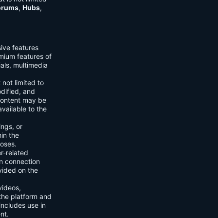
orums
,
Hubs
,
sive features
emium features of
ials, multimedia
 not limited to
dified, and
content may be
vailable to the
ings, or
hin the
poses.
er-related
n connection
vided on the
videos,
the platform and
includes use in
nt.