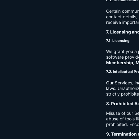
6.2. Communicati
Certain communi
contact details
receive importan
7. Licensing an
7.1. Licensing
We grant you a p
software provide
Membership
,
M
7.2. Intellectual P
Our Services, in
laws. Unauthori
strictly prohibit
8. Prohibited A
Misuse of our Se
abuse of tools l
prohibited. Enco
9. Termination