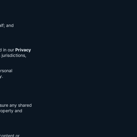
lf; and
d in our
Privacy
jurisdictions,
ersonal
y.
nsure any shared
property and
content or