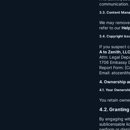
communication. B
3.3. Content Man
We may remove c
refer to our
Hel
3.4. Copyright Iss
If you suspect c
A to Zenith, LL
Attn: Legal Dep
1706 Embassy Dr
Report Form: [C
Email:
atozenit
4. Ownership a
4.1. Your Ownersh
You retain owne
4.2. Granting
By engaging wit
sublicensable li
perform or displ