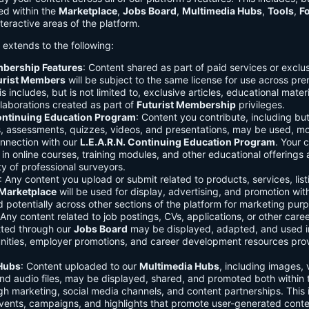
ed within the
Marketplace
,
Jobs Board
,
Multimedia Hubs
,
Tools
,
F
teractive areas of the platform.
o extends to the following:
mbership Features
: Content shared as part of paid services or exclu
urist Members
will be subject to the same license for use across pr
s includes, but is not limited to, exclusive articles, educational mater
laborations created as part of
Futurist Membership
privileges.
Continuing Education Program
: Content you contribute, including but
s, assessments, quizzes, videos, and presentations, may be used, mo
onnection with our
L.E.A.R.N. Continuing Education Program
. Your 
in online courses, training modules, and other educational offerings a
y of professional surveyors.
: Any content you upload or submit related to products, services, list
Marketplace
will be used for display, advertising, and promotion wit
potentially across other sections of the platform for marketing pur
 Any content related to job postings, CVs, applications, or other care
tted through our
Jobs Board
may be displayed, adapted, and used i
unities, employer promotions, and career development resources pro
Hubs
: Content uploaded to our
Multimedia Hubs
, including images, 
and audio files, may be displayed, shared, and promoted both within 
gh marketing, social media channels, and content partnerships. This 
vents, campaigns, and highlights that promote user-generated conte