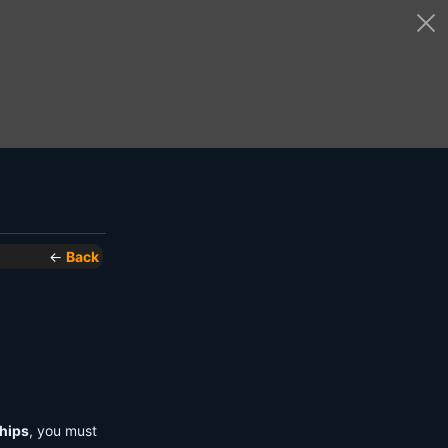
←
Back
hips
, you must