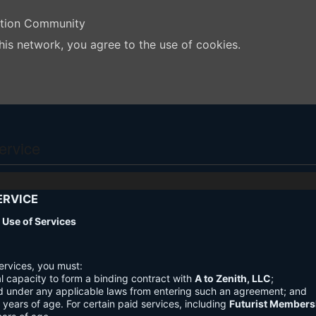
ation Community
his network, you agree to the use of cookies.
ervice
ERVICE
nd Use of Services
ervices, you must:
l capacity to form a binding contract with
A to Zenith, LLC
;
d under any applicable laws from entering such an agreement; and
3 years of age. For certain paid services, including
Futurist Members