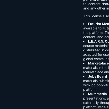
to, content shar
and any other in
This license als
Futurist Me
available to
Fut
the platform. Thi
content, and col
L.E.A.R.N. 
course material
distributed in c
adapted for use 
global communit
Marketplace
materials in the
Marketplace and 
Jobs Board
:
materials submi
with job opport
platform.
Multimedia 
presentations, 
externally throu
platform-wide e