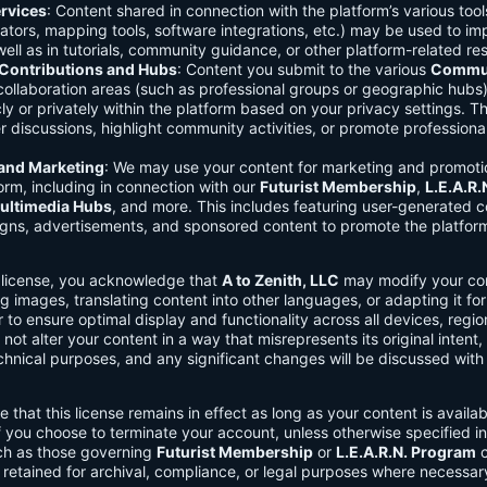
rvices
: Content shared in connection with the platform’s various too
lators, mapping tools, software integrations, etc.) may be used to im
ell as in tutorials, community guidance, or other platform-related re
ontributions and Hubs
: Content you submit to the various
Commun
 collaboration areas (such as professional groups or geographic hub
ly or privately within the platform based on your privacy settings. T
r discussions, highlight community activities, or promote professional
 and Marketing
: We may use your content for marketing and promoti
orm, including in connection with our
Futurist Membership
,
L.E.A.R
ultimedia Hubs
, and more. This includes featuring user-generated c
gns, advertisements, and sponsored content to promote the platform
s license, you acknowledge that
A to Zenith, LLC
may modify your con
g images, translating content into other languages, or adapting it for
r to ensure optimal display and functionality across all devices, regi
 not alter your content in a way that misrepresents its original intent,
chnical purposes, and any significant changes will be discussed wit
e that this license remains in effect as long as your content is availa
f you choose to terminate your account, unless otherwise specified i
ch as those governing
Futurist Membership
or
L.E.A.R.N. Program
c
retained for archival, compliance, or legal purposes where necessar