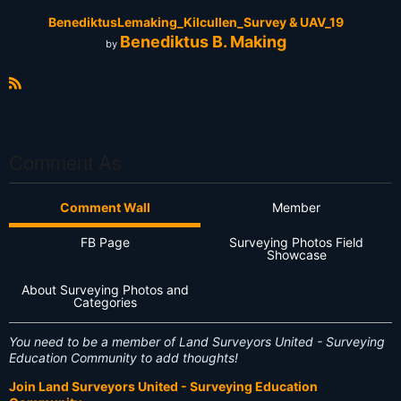
BenediktusLemaking_Kilcullen_Survey & UAV_19
Benediktus B. Making
by
R
S
S
Comment As
Comment Wall
Member
FB Page
Surveying Photos Field
Showcase
About Surveying Photos and
Categories
You need to be a member of Land Surveyors United - Surveying
Education Community to add thoughts!
Join Land Surveyors United - Surveying Education