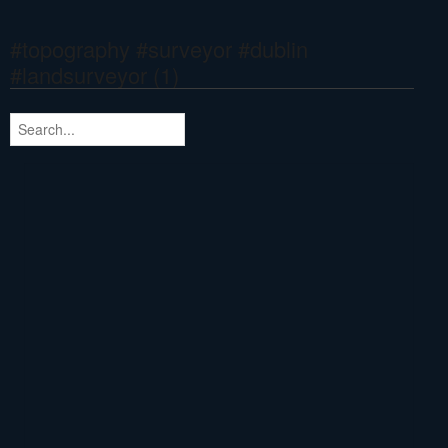
#topography #surveyor #dublin
#landsurveyor (1)