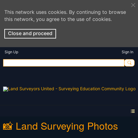
This network uses cookies. By continuing to browse
this network, you agree to the use of cookies.
Close and proceed
Sign Up
Sign In
📸 Land Surveying Photos