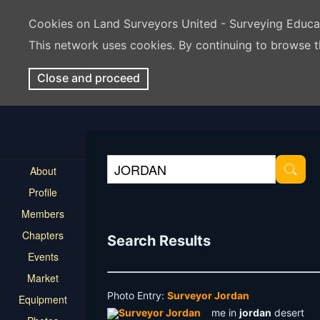
Cookies on Land Surveyors United - Surveying Educ
This network uses cookies. By continuing to browse t
Close and proceed
About
Profile
Members
Chapters
Search Results
Events
Market
Photo Entry:
Surveyor Jordan
Equipment
me in
jordan
desert