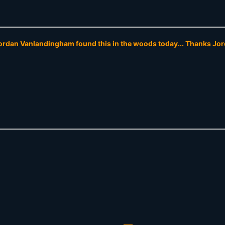
rdan Vanlandingham found this in the woods today... Thanks Jor