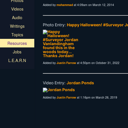
Photos
Added by
mohammad
at 4:09am on March 12, 2014
Videos
Audio
Photo Entry:
Happy Halloween! #Surveyor Jo
Writings
Topics
Resources
Jobs
L.E.A.R.N
Added by
Justin Farrow
at 4:50pm on October 31, 2022
Video Entry:
Jordan Ponds
Added by
Justin Farrow
at 1:16pm on March 26, 2019