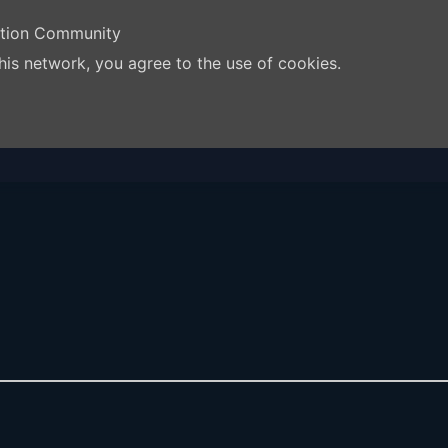
ation Community
his network, you agree to the use of cookies.