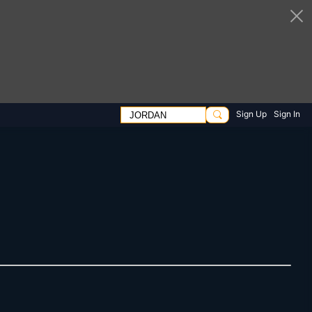
Sign Up
Sign In