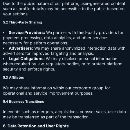
Due to the public nature of our platform, user-generated content
such as profile details may be accessible to the public based on
your settings.
5.2 Third-Party Sharing
Service Providers:
We partner with third-party providers for
payment processing, data analytics, and other services
necessary for platform operations.
Advertisers:
We may share anonymized interaction data with
advertisers for improved targeting and analysis.
Legal Obligations:
We may disclose personal information
when required by law, regulatory bodies, or to protect platform
security and enforce rights.
5.3 Affiliates
We may share information within our corporate group for
operational and service improvement purposes.
5.4 Business Transitions
In events such as mergers, acquisitions, or asset sales, user data
may be transferred as part of the transaction.
6. Data Retention and User Rights