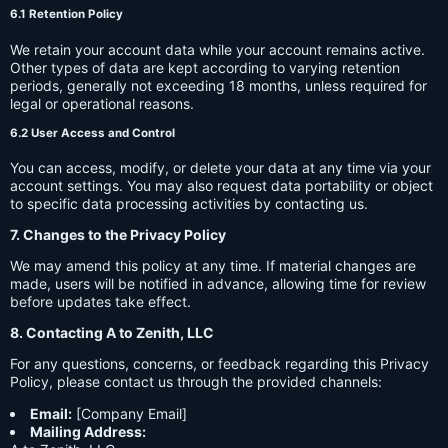
6.1 Retention Policy
We retain your account data while your account remains active.
Other types of data are kept according to varying retention
periods, generally not exceeding 18 months, unless required for
legal or operational reasons.
6.2 User Access and Control
You can access, modify, or delete your data at any time via your
account settings. You may also request data portability or object
to specific data processing activities by contacting us.
7. Changes to the Privacy Policy
We may amend this policy at any time. If material changes are
made, users will be notified in advance, allowing time for review
before updates take effect.
8. Contacting A to Zenith, LLC
For any questions, concerns, or feedback regarding this Privacy
Policy, please contact us through the provided channels:
Email:
[Company Email]
Mailing Address: