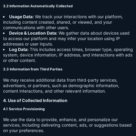
3.2 Information Automatically Collected
Usage Data:
We track your interactions with our platform,
including content created, shared, or viewed, and your
communications with other users.
Device & Location Data:
We gather data about devices used
to access our platform and may infer your location using IP
addresses or user inputs.
Log Data:
This includes access times, browser type, operating
system, device information, IP address, and interactions with ads
or other content.
3.3 Information from Third Parties
We may receive additional data from third-party services,
advertisers, or partners, such as demographic information,
content interactions, and other relevant information.
4. Use of Collected Information
4.1 Service Provisioning
We use the data to provide, enhance, and personalize our
services, including delivering content, ads, or suggestions based
on your preferences.