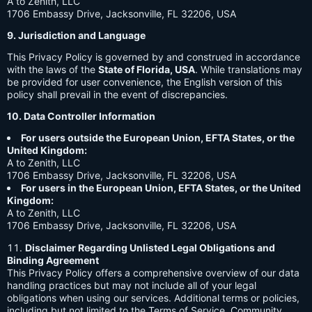
A to Zenith, LLC
1706 Embassy Drive, Jacksonville, FL 32206, USA
9. Jurisdiction and Language
This Privacy Policy is governed by and construed in accordance
with the laws of the
State of Florida, USA
. While translations may
be provided for user convenience, the English version of this
policy shall prevail in the event of discrepancies.
10. Data Controller Information
For users outside the European Union, EFTA States, or the
United Kingdom:
A to Zenith, LLC
1706 Embassy Drive, Jacksonville, FL 32206, USA
For users in the European Union, EFTA States, or the United
Kingdom:
A to Zenith, LLC
1706 Embassy Drive, Jacksonville, FL 32206, USA
Disclaimer Regarding Unlisted Legal Obligations and
Binding Agreement
This Privacy Policy offers a comprehensive overview of our data
handling practices but may not include all of your legal
obligations when using our services. Additional terms or policies,
including but not limited to the Terms of Service, Community