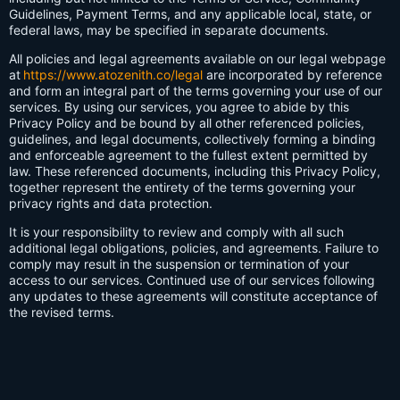
Guidelines, Payment Terms, and any applicable local, state, or
federal laws, may be specified in separate documents.
All policies and legal agreements available on our legal webpage
at
https://www.atozenith.co/legal
are incorporated by reference
and form an integral part of the terms governing your use of our
services. By using our services, you agree to abide by this
Privacy Policy and be bound by all other referenced policies,
guidelines, and legal documents, collectively forming a binding
and enforceable agreement to the fullest extent permitted by
law. These referenced documents, including this Privacy Policy,
together represent the entirety of the terms governing your
privacy rights and data protection.
It is your responsibility to review and comply with all such
additional legal obligations, policies, and agreements. Failure to
comply may result in the suspension or termination of your
access to our services. Continued use of our services following
any updates to these agreements will constitute acceptance of
the revised terms.