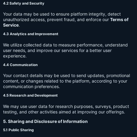
4.2 Safety and Security
Your data may be used to ensure platform integrity, detect
unauthorized access, prevent fraud, and enforce our
Terms of
Service
.
4.3 Analytics and Improvement
We utilize collected data to measure performance, understand
user needs, and improve our services for a better user
experience.
4.4 Communication
Your contact details may be used to send updates, promotional
content, or changes related to the platform, according to your
communication preferences.
4.5 Research and Development
We may use user data for research purposes, surveys, product
testing, and other activities aimed at improving our offerings.
5. Sharing and Disclosure of Information
5.1 Public Sharing