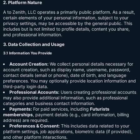
2. Platform Nature
A to Zenith, LLC operates a primarily public platform. As a result,
certain elements of your personal information, subject to your
privacy settings, may be accessible by the general public. This
includes but is not limited to profile details, content you share,
and professional information.
3. Data Collection and Usage
3.1 Information You Provide
Account Creation:
We collect personal details necessary for
account creation, such as display name, username, password,
contact details (email or phone), date of birth, and language
preferences. You may optionally provide location information and
third-party login data.
Professional Accounts:
Users creating professional accounts
may also provide additional information, such as professional
categories and business contact information.
Payments:
For paid services, including
Futurists
memberships
, payment details (e.g., card information, billing
address) are required.
Preferences & Consent:
This includes data related to your
platform settings, job applications, biometric data (if provided),
and other platform interactions.