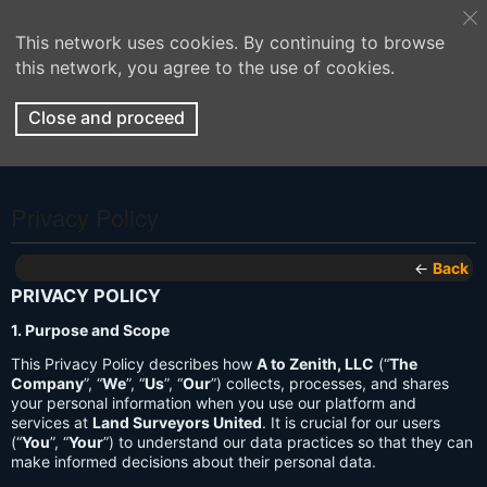
This network uses cookies. By continuing to browse
this network, you agree to the use of cookies.
Close and proceed
Privacy Policy
←
Back
PRIVACY POLICY
1. Purpose and Scope
This Privacy Policy describes how
A to Zenith, LLC
(“
The
Company
”, “
We
”, “
Us
”, “
Our
”) collects, processes, and shares
your personal information when you use our platform and
services at
Land Surveyors United
. It is crucial for our users
(“
You
”, “
Your
”) to understand our data practices so that they can
make informed decisions about their personal data.