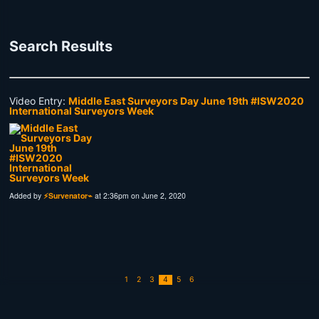
Search Results
Video Entry:
Middle East Surveyors Day June 19th #ISW2020
International Surveyors Week
Added by
⚡Survenator⌁
at 2:36pm on June 2, 2020
1
2
3
4
5
6