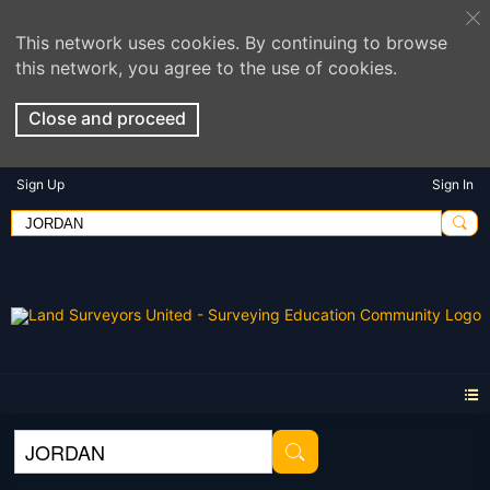
This network uses cookies. By continuing to browse
this network, you agree to the use of cookies.
Close and proceed
Sign Up
Sign In