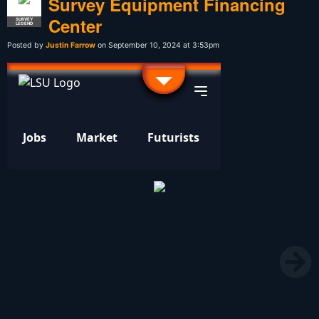
Survey Equipment Financing
Center
SURVEY
LEGEND
Posted by
Justin Farrow
on September 10, 2024 at 3:53pm