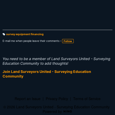
survey equipment financing
T
a
E-mail me when people leave their comments –
Follow
g
s:
You need to be a member of Land Surveyors United - Surveying
Education Community to add thoughts!
Join Land Surveyors United - Surveying Education
Community
Report an Issue
|
Privacy Policy
|
Terms of Service
© 2026 Land Surveyors United - Surveying Education Community
Powered by