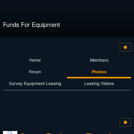
Funds For Equipment
Home
Members
Forum
Photos
Survey Equipment Leasing
Leasing Videos