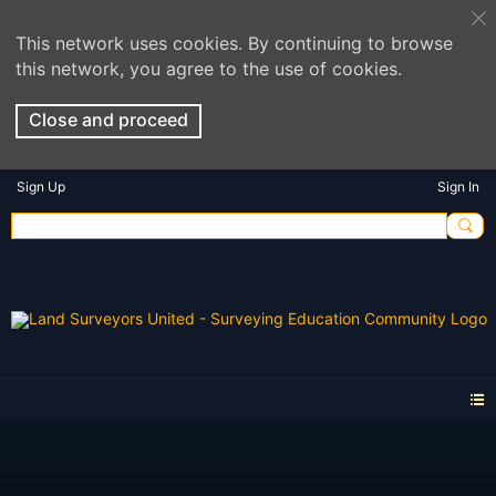
This network uses cookies. By continuing to browse
this network, you agree to the use of cookies.
Close and proceed
Sign Up
Sign In