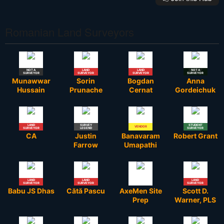
Romanian Land Surveyors
NOT A
LAND
LAND
STUDENT
NOT A
SURVEYOR
SURVEYOR
SURVEYOR
SURVEYOR
SURVEYOR
Munawwar
Sorin
Bogdan
Anna
Hussain
Prunache
Cernat
Gordeichuk
LAND
SURVEY
STUDENT
VENDOR
SURVEYOR
LEGEND
SURVEYOR
CA
Justin
Banavaram
Robert Grant
Farrow
Umapathi
LAND
LAND
LAND
SURVEYOR
SURVEYOR
SURVEYOR
Babu JS Dhas
Cătă Pascu
AxeMen Site
Scott D.
Prep
Warner, PLS