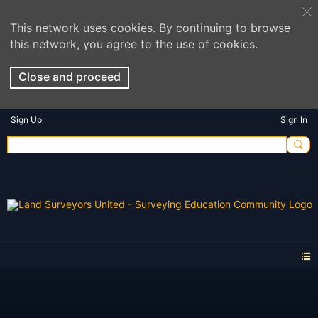
This network uses cookies. By continuing to browse
this network, you agree to the use of cookies.
Close and proceed
Sign Up
Sign In