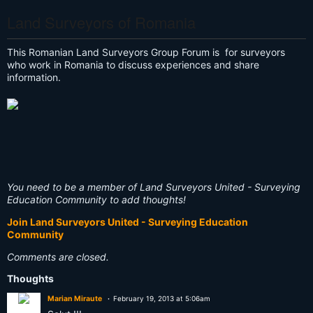
Land Surveyors of Romania
This Romanian Land Surveyors Group Forum is for surveyors
who work in Romania to discuss experiences and share
information.
You need to be a member of Land Surveyors United - Surveying
Education Community to add thoughts!
Join Land Surveyors United - Surveying Education
Community
Comments are closed.
Thoughts
Marian Miraute
February 19, 2013 at 5:06am