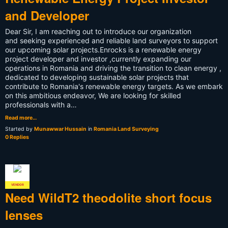
and Developer
Dear Sir, I am reaching out to introduce our organization
and seeking experienced and reliable land surveyors to support
our upcoming solar projects.Enrocks is a renewable energy
project developer and investor ,currently expanding our
operations in Romania and driving the transition to clean energy ,
dedicated to developing sustainable solar projects that
contribute to Romania's renewable energy targets. As we embark
on this ambitious endeavor, We are looking for skilled
professionals with a…
Read more…
Started by
Munawwar Hussain
in
Romania Land Surveying
0 Replies
VENDOR
Need WildT2 theodolite short focus
lenses