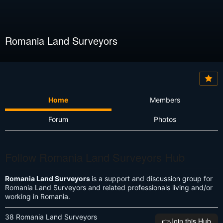
Romania Land Surveyors
Home
Members
Forum
Photos
Follow Romania Land Surveyors Hub
Romania Land Surveyors
is a support and discussion group for
Romania Land Surveyors and related professionals living and/or
working in Romania.
38 Romania Land Surveyors
👉️Join this Hub