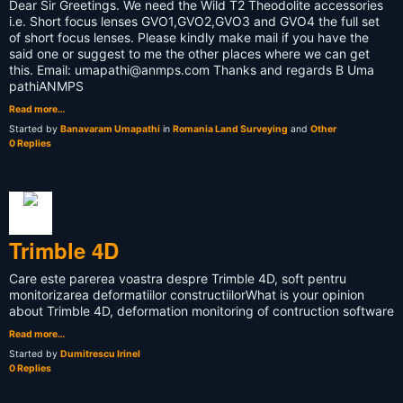
Dear Sir Greetings. We need the Wild T2 Theodolite accessories
i.e. Short focus lenses GVO1,GVO2,GVO3 and GVO4 the full set
of short focus lenses. Please kindly make mail if you have the
said one or suggest to me the other places where we can get
this. Email:
umapathi@anmps.com
Thanks and regards B Uma
pathiANMPS
Read more…
Started by
Banavaram Umapathi
in
Romania Land Surveying
and
Other
0 Replies
Trimble 4D
Care este parerea voastra despre Trimble 4D, soft pentru
monitorizarea deformatiilor constructiilor What is your opinion
about Trimble 4D, deformation monitoring of contruction software
Read more…
Started by
Dumitrescu Irinel
0 Replies