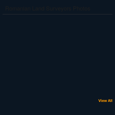
Romanian Land Surveyors Photos
View All