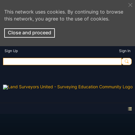
This network uses cookies. By continuing to browse
this network, you agree to the use of cookies.
Close and proceed
Sign Up
Sign In