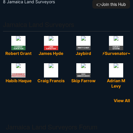
8 Jamaica Land Surveyors
👉️Join this Hub
Jamaica Land Surveyors
STUDENT
LAND
SURVEY
PARTY CHIEF
SURVEYOR
SURVEYOR
LEGEND
Robert Grant
James Hyde
Jaybird
⚡Survenator⌁
GOVERNMENT
GEO
PROFESSIONAL
AMBASSADOR
Habib Haque
Craig Francis
Skip Farrow
Adrian M
Levy
View All
Jamaica Land Surveyors Forum