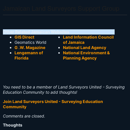
Jamaican Land Surveyors Support Group
Other Related Jamaican Websites
GIS Direct
Land Information Council
Geomatics World
of Jamaica
G .W. Magazine
National Land Agency
Lengemann of
National Environment &
Florida
Planning Agency
You need to be a member of Land Surveyors United - Surveying
Education Community to add thoughts!
Join Land Surveyors United - Surveying Education
Community
Comments are closed.
Thoughts