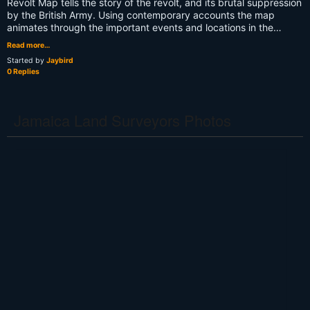
Revolt Map tells the story of the revolt, and its brutal suppression
by the British Army. Using contemporary accounts the map
animates through the important events and locations in the…
Read more…
Started by
Jaybird
0 Replies
Jamaica Land Surveyors Photos