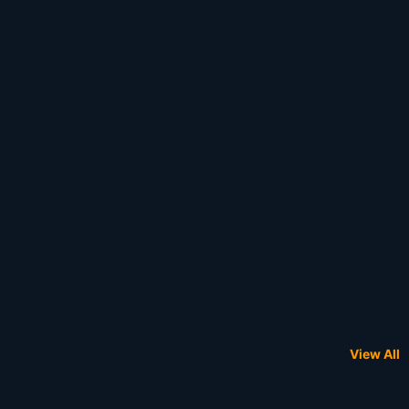
View All