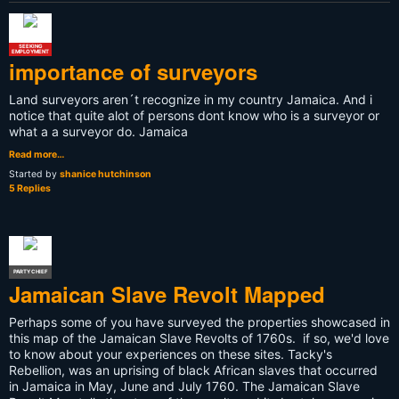
SEEKING
EMPLOYMENT
importance of surveyors
Land surveyors aren´t recognize in my country Jamaica. And i
notice that quite alot of persons dont know who is a surveyor or
what a a surveyor do. Jamaica
Read more…
Started by
shanice hutchinson
5 Replies
PARTY CHIEF
Jamaican Slave Revolt Mapped
Perhaps some of you have surveyed the properties showcased in
this map of the Jamaican Slave Revolts of 1760s. if so, we'd love
to know about your experiences on these sites. Tacky's
Rebellion, was an uprising of black African slaves that occurred
in Jamaica in May, June and July 1760. The Jamaican Slave