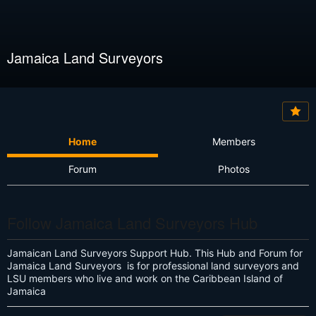
Jamaica Land Surveyors
Home
Members
Forum
Photos
Follow Jamaica Land Surveyors Hub
Jamaican Land Surveyors Support Hub. This Hub and Forum for
Jamaica Land Surveyors is for professional land surveyors and
LSU members who live and work on the Caribbean Island of
Jamaica