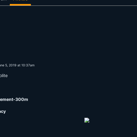
ne 5, 2019 at 10:37am
lite
surement-300m
acy