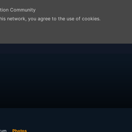
ation Community
his network, you agree to the use of cookies.
rum
Photos