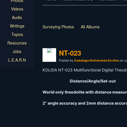
Photos
Videos
Audio
Writings
Surveying Photos
All Albums
Topics
Resources
NT-023
Jobs
L.E.A.R.N
Posted by
Dadallage Nishshanka De silva
on Ju
KOLIDA NT-023 Multifunctional Digital Theodo
Distance/Angle/Set-out
World only theodolite with distance mea
2” angle accuracy and 2mm distance accur