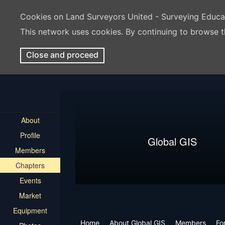
Cookies on Land Surveyors United - Surveying Educ
This network uses cookies. By continuing to browse t
Close and proceed
About
Profile
Global GIS
Members
Chapters
Events
Market
Equipment
Home
About Global GIS
Members
Fo