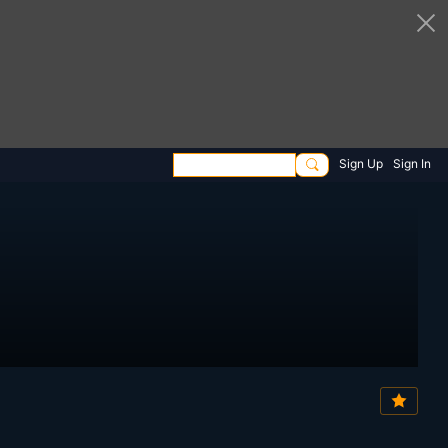
Sign Up
Sign In